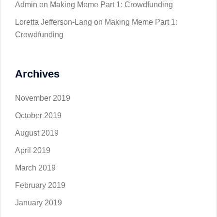
Admin
on
Making Meme Part 1: Crowdfunding
Loretta Jefferson-Lang
on
Making Meme Part 1:
Crowdfunding
Archives
November 2019
October 2019
August 2019
April 2019
March 2019
February 2019
January 2019