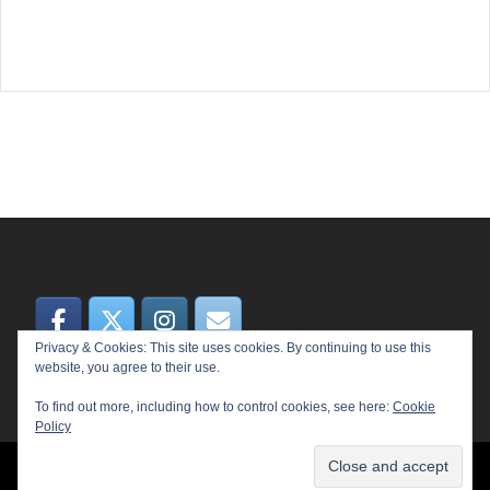
Privacy & Cookies: This site uses cookies. By continuing to use this
website, you agree to their use.
To find out more, including how to control cookies, see here:
Cookie
Policy
© 2026 MEME. Proudly powered by
Sydney