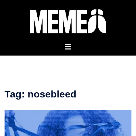
Skip
to
content
Tag:
nosebleed