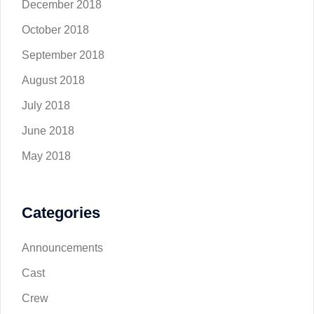
December 2018
October 2018
September 2018
August 2018
July 2018
June 2018
May 2018
Categories
Announcements
Cast
Crew