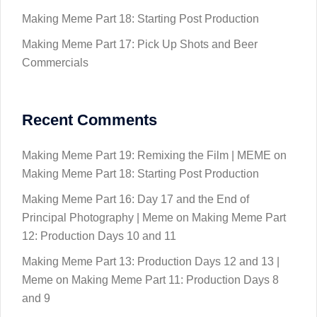
Making Meme Part 18: Starting Post Production
Making Meme Part 17: Pick Up Shots and Beer
Commercials
Recent Comments
Making Meme Part 19: Remixing the Film | MEME
on
Making Meme Part 18: Starting Post Production
Making Meme Part 16: Day 17 and the End of
Principal Photography | Meme
on
Making Meme Part
12: Production Days 10 and 11
Making Meme Part 13: Production Days 12 and 13 |
Meme
on
Making Meme Part 11: Production Days 8
and 9