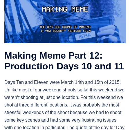
Making Meme Part 12:
Production Days 10 and 11
Days Ten and Eleven were March 14th and 15th of 2015.
Unlike most of our weekend shoots so far this weekend we
weren’t shooting at just one location. For this weekend we
shot at three different locations. It was probably the most
stressful weekends of the shoot because we had to shoot
some key scenes and had some very frustrating issues
with one location in particular. The quote of the day for Day