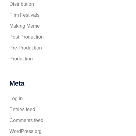
Distribution
Film Festivals
Making Meme
Post Production
Pre-Production
Production
Meta
Log in
Entries feed
Comments feed
WordPress.org