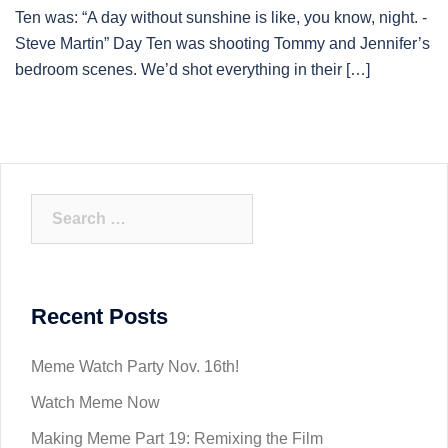
Ten was: “A day without sunshine is like, you know, night. -
Steve Martin” Day Ten was shooting Tommy and Jennifer’s
bedroom scenes. We’d shot everything in their […]
Search
for:
Recent Posts
Meme Watch Party Nov. 16th!
Watch Meme Now
Making Meme Part 19: Remixing the Film