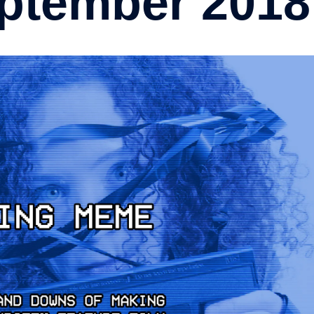
ptember 2018