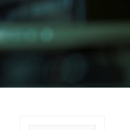
Search