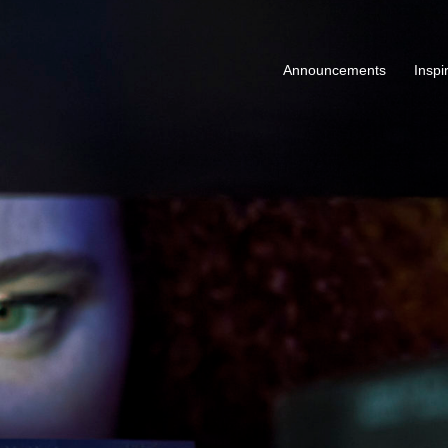
Announcements
Inspi