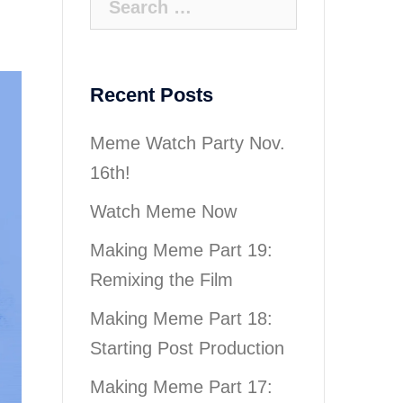
for:
Recent Posts
Meme Watch Party Nov.
16th!
Watch Meme Now
Making Meme Part 19:
Remixing the Film
Making Meme Part 18:
Starting Post Production
Making Meme Part 17: