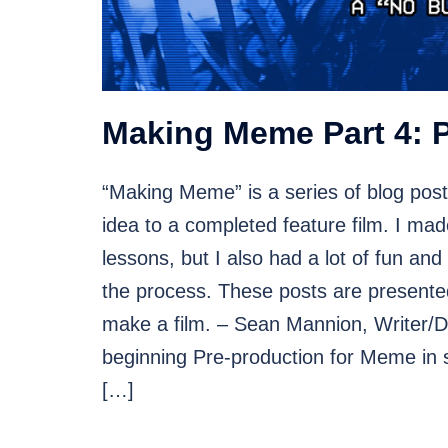
Making Meme Part 4: 
“Making Meme” is a series of blog post
idea to a completed feature film. I mad
lessons, but I also had a lot of fun and
the process. These posts are presented 
make a film. – Sean Mannion, Writer/Di
beginning Pre-production for Meme in 
[…]