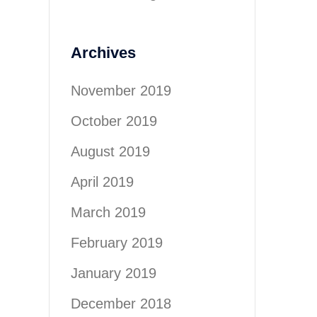
Archives
November 2019
October 2019
August 2019
April 2019
March 2019
February 2019
January 2019
December 2018