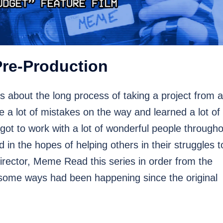
Pre-Production
s about the long process of taking a project from 
e a lot of mistakes on the way and learned a lot of
 got to work with a lot of wonderful people through
in the hopes of helping others in their struggles t
rector, Meme Read this series in order from the
some ways had been happening since the original