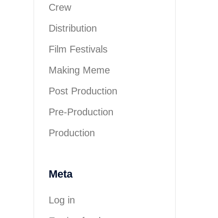
Crew
Distribution
Film Festivals
Making Meme
Post Production
Pre-Production
Production
Meta
Log in