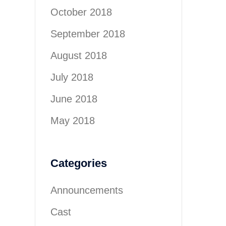
October 2018
September 2018
August 2018
July 2018
June 2018
May 2018
Categories
Announcements
Cast