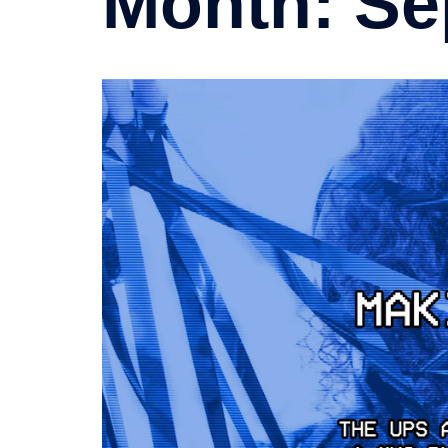
Month:
Se