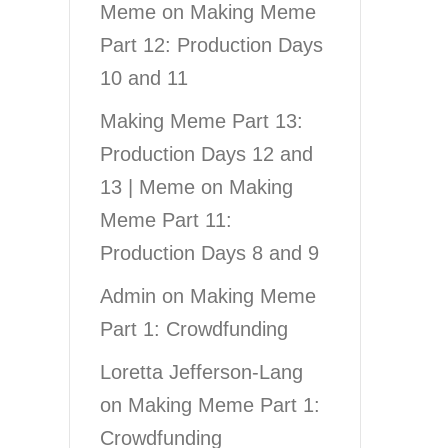
Meme
on
Making Meme
Part 12: Production Days
10 and 11
Making Meme Part 13:
Production Days 12 and
13 | Meme
on
Making
Meme Part 11:
Production Days 8 and 9
Admin
on
Making Meme
Part 1: Crowdfunding
Loretta Jefferson-Lang
on
Making Meme Part 1:
Crowdfunding