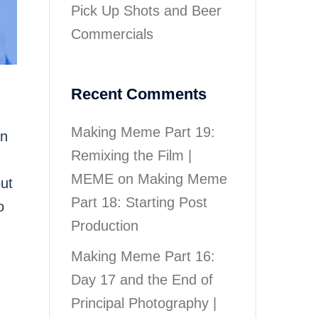
Pick Up Shots and Beer
Commercials
Recent Comments
Making Meme Part 19:
an
Remixing the Film |
MEME
on
Making Meme
out
Part 18: Starting Post
o
Production
Making Meme Part 16:
Day 17 and the End of
Principal Photography |