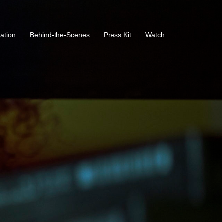
ration
Behind-the-Scenes
Press Kit
Watch