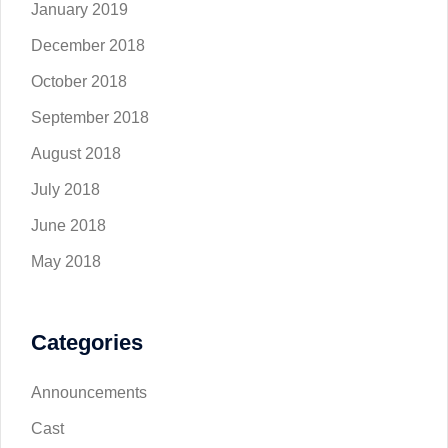
January 2019
December 2018
October 2018
September 2018
August 2018
July 2018
June 2018
May 2018
Categories
Announcements
Cast