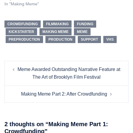
In "Making Meme"
CROWDFUNDING
FILMMAKING
FUNDING
KICKSTARTER
MAKING MEME
MEME
PREPRODUCTION
PRODUCTION
SUPPORT
VHS
Post
Meme Awarded Outstanding Narrative Feature at
navigation
The Art of Brooklyn Film Festival
Making Meme Part 2: After Crowdfunding
2 thoughts on “
Making Meme Part 1:
Crowdfunding
”