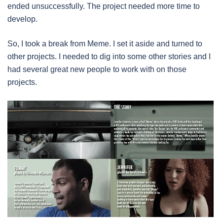
ended unsuccessfully. The project needed more time to
develop.
So, I took a break from Meme. I set it aside and turned to
other projects. I needed to dig into some other stories and I
had several great new people to work with on those
projects.