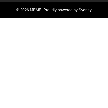
© 2026 MEME. Proudly powered by
Sydney