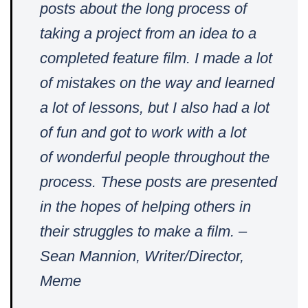
posts about the long process of
taking a project from an idea to a
completed feature film. I made a lot
of mistakes on the way and learned
a lot of lessons, but I also had a lot
of fun and got to work with a lot
of
wonderful people throughout the
process. These posts are presented
in the hopes of helping others in
their struggles to make a film. –
Sean Mannion, Writer/Director,
Meme