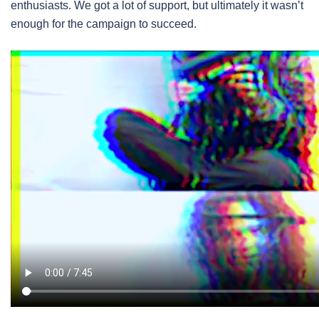
enthusiasts. We got a lot of support, but ultimately it wasn’t
enough for the campaign to succeed.