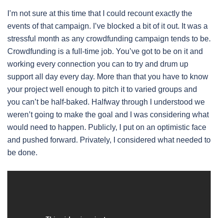
I’m not sure at this time that I could recount exactly the
events of that campaign. I’ve blocked a bit of it out. It was a
stressful month as any crowdfunding campaign tends to be.
Crowdfunding is a full-time job. You’ve got to be on it and
working every connection you can to try and drum up
support all day every day. More than that you have to know
your project well enough to pitch it to varied groups and
you can’t be half-baked. Halfway through I understood we
weren’t going to make the goal and I was considering what
would need to happen. Publicly, I put on an optimistic face
and pushed forward. Privately, I considered what needed to
be done.