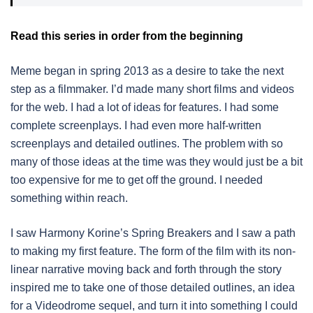
Read this series in order from the beginning
Meme began in spring 2013 as a desire to take the next
step as a filmmaker. I’d made many short films and videos
for the web. I had a lot of ideas for features. I had some
complete screenplays. I had even more half-written
screenplays and detailed outlines. The problem with so
many of those ideas at the time was they would just be a bit
too expensive for me to get off the ground. I needed
something within reach.
I saw Harmony Korine’s Spring Breakers and I saw a path
to making my first feature. The form of the film with its non-
linear narrative moving back and forth through the story
inspired me to take one of those detailed outlines, an idea
for a Videodrome sequel, and turn it into something I could