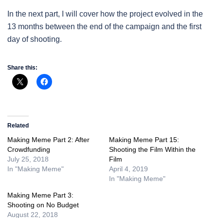
In the next part, I will cover how the project evolved in the
13 months between the end of the campaign and the first
day of shooting.
Share this:
Related
Making Meme Part 2: After
Making Meme Part 15:
Crowdfunding
Shooting the Film Within the
July 25, 2018
Film
In "Making Meme"
April 4, 2019
In "Making Meme"
Making Meme Part 3:
Shooting on No Budget
August 22, 2018