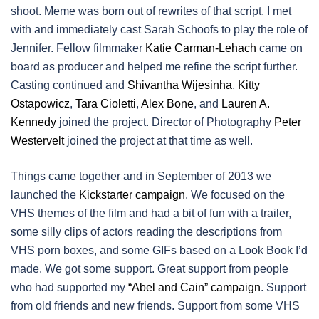
shoot. Meme was born out of rewrites of that script. I met
with and immediately cast Sarah Schoofs to play the role of
Jennifer. Fellow filmmaker
Katie Carman-Lehach
came on
board as producer and helped me refine the script further.
Casting continued and
Shivantha Wijesinha
,
Kitty
Ostapowicz
,
Tara Cioletti
,
Alex Bone
, and
Lauren A.
Kennedy
joined the project. Director of Photography
Peter
Westervelt
joined the project at that time as well.
Things came together and in September of 2013 we
launched the
Kickstarter campaign
. We focused on the
VHS themes of the film and had a bit of fun with a trailer,
some silly clips of actors reading the descriptions from
VHS porn boxes, and some GIFs based on a Look Book I’d
made. We got some support. Great support from people
who had supported my
“Abel and Cain” campaign
. Support
from old friends and new friends. Support from some VHS