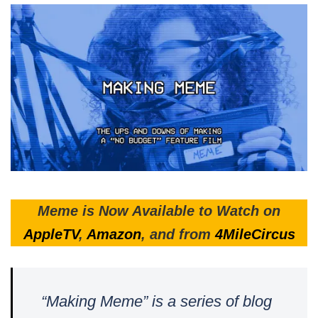
Meme is Now Available to Watch on
AppleTV
,
Amazon
, and from
4MileCircus
“Making Meme” is a series of blog