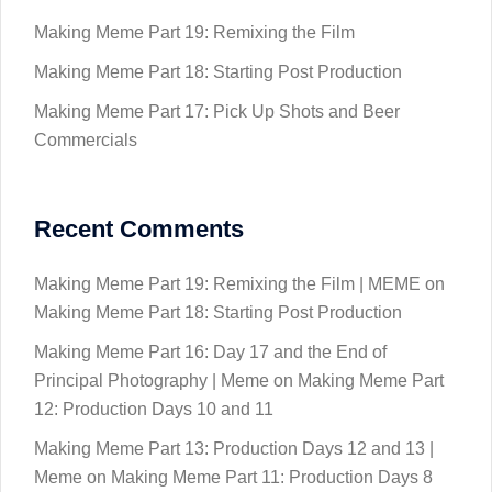
Making Meme Part 19: Remixing the Film
Making Meme Part 18: Starting Post Production
Making Meme Part 17: Pick Up Shots and Beer
Commercials
Recent Comments
Making Meme Part 19: Remixing the Film | MEME
on
Making Meme Part 18: Starting Post Production
Making Meme Part 16: Day 17 and the End of
Principal Photography | Meme
on
Making Meme Part
12: Production Days 10 and 11
Making Meme Part 13: Production Days 12 and 13 |
Meme
on
Making Meme Part 11: Production Days 8