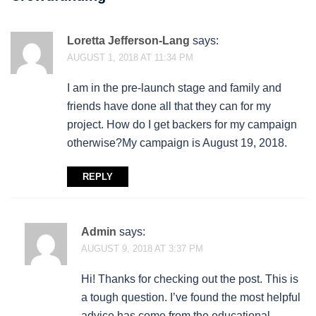
Loretta Jefferson-Lang
says:
AUGUST 1, 2018 AT 11:34 PM
I am in the pre-launch stage and family and
friends have done all that they can for my
project. How do I get backers for my campaign
otherwise?My campaign is August 19, 2018.
REPLY
Admin
says:
AUGUST 9, 2018 AT 3:37 PM
Hi! Thanks for checking out the post. This is
a tough question. I’ve found the most helpful
advice has come from the educational