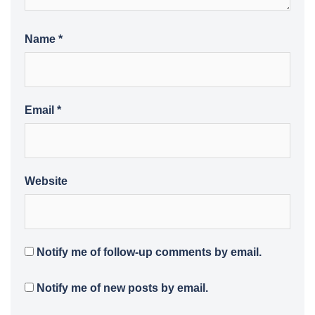
Name
*
Email
*
Website
Notify me of follow-up comments by email.
Notify me of new posts by email.