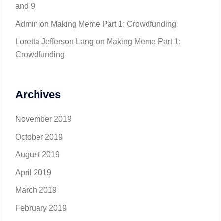
and 9
Admin
on
Making Meme Part 1: Crowdfunding
Loretta Jefferson-Lang
on
Making Meme Part 1:
Crowdfunding
Archives
November 2019
October 2019
August 2019
April 2019
March 2019
February 2019