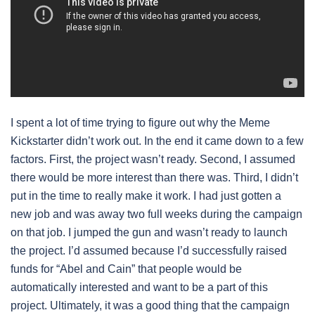
I spent a lot of time trying to figure out why the Meme
Kickstarter didn’t work out. In the end it came down to a few
factors. First, the project wasn’t ready. Second, I assumed
there would be more interest than there was. Third, I didn’t
put in the time to really make it work. I had just gotten a
new job and was away two full weeks during the campaign
on that job. I jumped the gun and wasn’t ready to launch
the project. I’d assumed because I’d successfully raised
funds for “Abel and Cain” that people would be
automatically interested and want to be a part of this
project. Ultimately, it was a good thing that the campaign