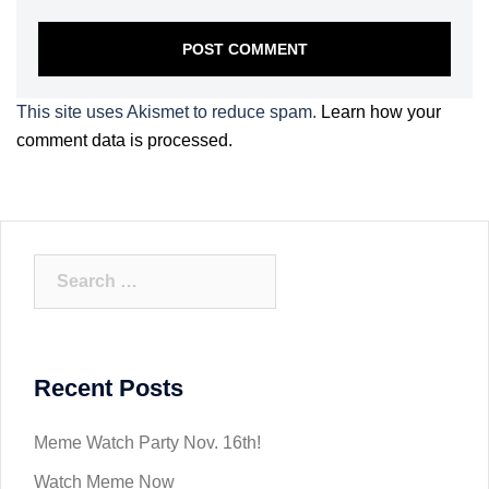
This site uses Akismet to reduce spam.
Learn how your
comment data is processed.
Search
for:
Recent Posts
Meme Watch Party Nov. 16th!
Watch Meme Now