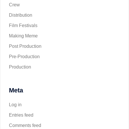
Crew
Distribution
Film Festivals
Making Meme
Post Production
Pre-Production
Production
Meta
Log in
Entries feed
Comments feed