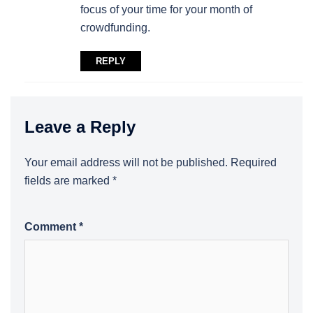
focus of your time for your month of
crowdfunding.
REPLY
Leave a Reply
Your email address will not be published.
Required
fields are marked
*
Comment
*