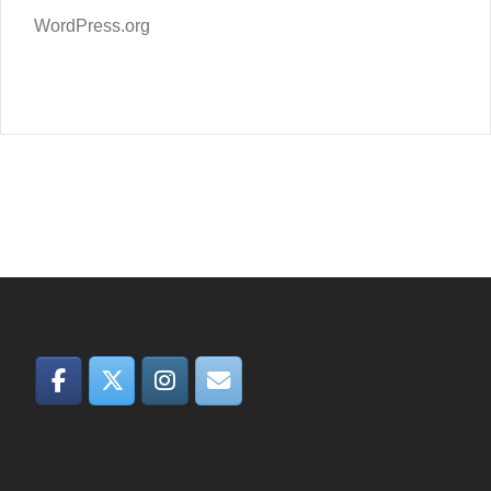
WordPress.org