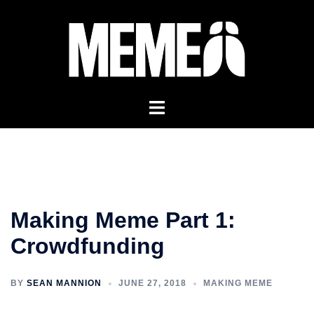
Skip
to
content
Making Meme Part 1:
Crowdfunding
BY
SEAN MANNION
JUNE 27, 2018
MAKING MEME