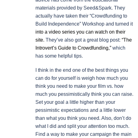
materials provided by Seed&Spark. They
actually have taken their “Crowdfunding to
Build Independence” Workshop and turned it
into a video series you can watch on their
site.
They’ve also got a great blog post:
“The
Introvert’s Guide to Crowdfunding,”
which
has some helpful tips.
I think in the end one of the best things you
can do for yourself is weigh how much you
think you need to make your film vs. how
much you pessimistically think you can raise.
Set your goal a little higher than your
pessimistic expectations and a little lower
than what you think you need. Also, don’t do
what I did and split your attention too much.
Find a way to make your campaign the main