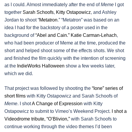
as I could. Almost immediately after the end of
Meme
I got
together
Sarah Schoofs
,
Kitty Ostapowicz
, and Ashley
Jordan to shoot “
Metatron
.” “Metatron” was based on an
idea I had for the backstory of a poster used in the
background of
“Abel and Cain.”
Katie Carman-Lehach
,
who had been producer of Meme at the time, produced the
short and helped shoot some of the effects shots. We shot
and finished the film quickly with the intention of screening
at the
IndieWorks Halloween
show a few weeks later,
which we did.
That project was followed by shooting the
“Ione” series of
short films
with Kitty Ostapowicz and Sarah Schoofs of
Meme
. I shot
A Change of Expression
with Kitty
Ostapowicz to submit to Vimeo’s Weekend Project.
I shot a
Videodrome tribute, “O’Blivion,”
with Sarah Schoofs to
continue working through the video themes I’d been