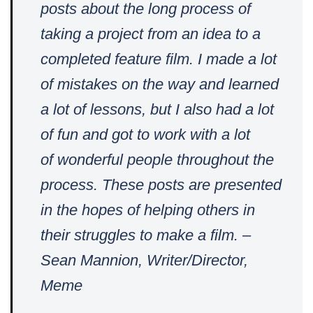
posts about the long process of
taking a project from an idea to a
completed feature film. I made a lot
of mistakes on the way and learned
a lot of lessons, but I also had a lot
of fun and got to work with a lot
of
wonderful people throughout the
process. These posts are presented
in the hopes of helping others in
their struggles to make a film. –
Sean Mannion, Writer/Director,
Meme