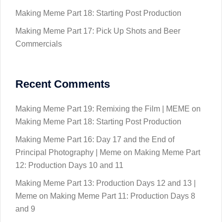
Making Meme Part 18: Starting Post Production
Making Meme Part 17: Pick Up Shots and Beer
Commercials
Recent Comments
Making Meme Part 19: Remixing the Film | MEME
on
Making Meme Part 18: Starting Post Production
Making Meme Part 16: Day 17 and the End of
Principal Photography | Meme
on
Making Meme Part
12: Production Days 10 and 11
Making Meme Part 13: Production Days 12 and 13 |
Meme
on
Making Meme Part 11: Production Days 8
and 9