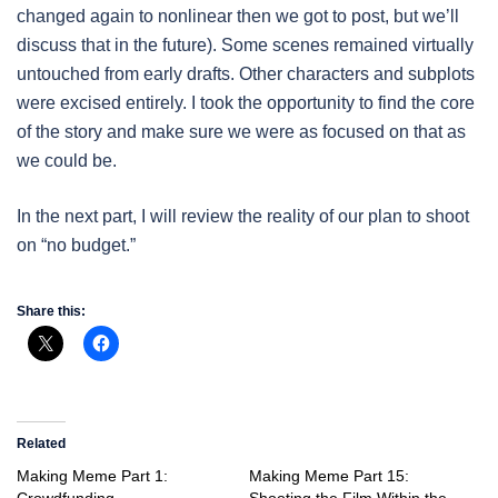
changed again to nonlinear then we got to post, but we’ll
discuss that in the future). Some scenes remained virtually
untouched from early drafts. Other characters and subplots
were excised entirely. I took the opportunity to find the core
of the story and make sure we were as focused on that as
we could be.
In the next part, I will review the reality of our plan to shoot
on “no budget.”
Share this:
Related
Making Meme Part 1:
Making Meme Part 15:
Crowdfunding
Shooting the Film Within the