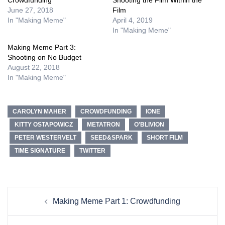
June 27, 2018
Film
In "Making Meme"
April 4, 2019
In "Making Meme"
Making Meme Part 3:
Shooting on No Budget
August 22, 2018
In "Making Meme"
CAROLYN MAHER
CROWDFUNDING
IONE
KITTY OSTAPOWICZ
METATRON
O'BLIVION
PETER WESTERVELT
SEED&SPARK
SHORT FILM
TIME SIGNATURE
TWITTER
Post
Making Meme Part 1: Crowdfunding
navigation