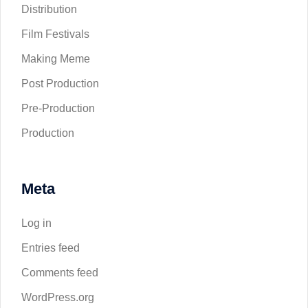
Distribution
Film Festivals
Making Meme
Post Production
Pre-Production
Production
Meta
Log in
Entries feed
Comments feed
WordPress.org