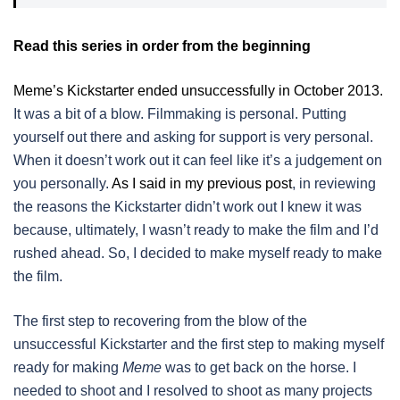
Read this series in order from the beginning
Meme’s Kickstarter ended unsuccessfully in October 2013.
It was a bit of a blow. Filmmaking is personal. Putting
yourself out there and asking for support is very personal.
When it doesn’t work out it can feel like it’s a judgement on
you personally.
As I said in my previous post
, in reviewing
the reasons the Kickstarter didn’t work out I knew it was
because, ultimately, I wasn’t ready to make the film and I’d
rushed ahead. So, I decided to make myself ready to make
the film.
The first step to recovering from the blow of the
unsuccessful Kickstarter and the first step to making myself
ready for making
Meme
was to get back on the horse. I
needed to shoot and I resolved to shoot as many projects