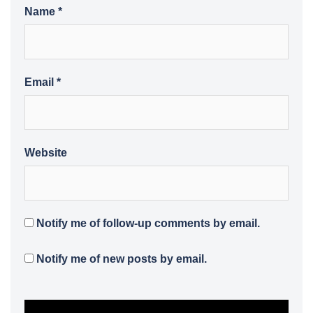
Name
*
Email
*
Website
Notify me of follow-up comments by email.
Notify me of new posts by email.