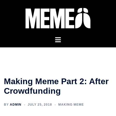
Skip
to
content
Making Meme Part 2: After
Crowdfunding
BY
ADMIN
JULY 25, 2018
MAKING MEME