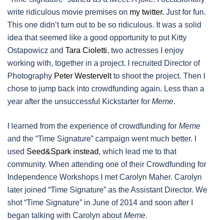
write ridiculous movie premises on
my twitter.
Just for fun.
This one didn’t turn out to be so ridiculous. It was a solid
idea that seemed like a good opportunity to put Kitty
Ostapowicz and
Tara Cioletti
, two actresses I enjoy
working with, together in a project. I recruited Director of
Photography
Peter Westervelt
to shoot the project. Then I
chose to jump back into crowdfunding again. Less than a
year after the unsuccessful Kickstarter for
Meme
.
I learned from the experience of crowdfunding for
Meme
and the “Time Signature” campaign went much better. I
used
Seed&Spark instead
, which lead me to that
community. When attending one of their Crowdfunding for
Independence Workshops I met Carolyn Maher. Carolyn
later joined “Time Signature” as the Assistant Director. We
shot “Time Signature” in June of 2014 and soon after I
began talking with Carolyn about
Meme
.