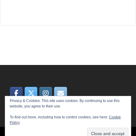
Privacy & Cookies: This site uses cookies. By continuing to use this
website, you agree to their use.
To find out more, including how to control cookies, see here:
Cookie
Policy