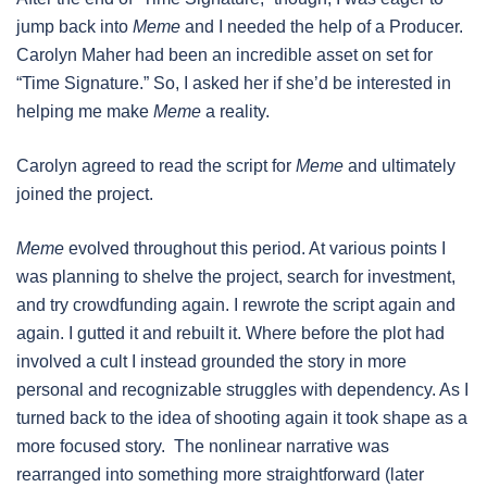
jump back into
Meme
and I needed the help of a Producer.
Carolyn Maher had been an incredible asset on set for
“Time Signature.” So, I asked her if she’d be interested in
helping me make
Meme
a reality.
Carolyn agreed to read the script for
Meme
and ultimately
joined the project.
Meme
evolved throughout this period. At various points I
was planning to shelve the project, search for investment,
and try crowdfunding again. I rewrote the script again and
again. I gutted it and rebuilt it. Where before the plot had
involved a cult I instead grounded the story in more
personal and recognizable struggles with dependency. As I
turned back to the idea of shooting again it took shape as a
more focused story. The nonlinear narrative was
rearranged into something more straightforward (later