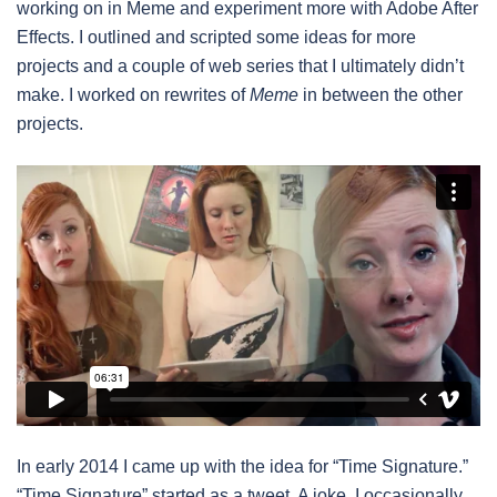
working on in Meme and experiment more with Adobe After
Effects. I outlined and scripted some ideas for more
projects and a couple of web series that I ultimately didn’t
make. I worked on rewrites of
Meme
in between the other
projects.
In early 2014 I came up with the idea for “Time Signature.”
“Time Signature” started as a tweet. A joke. I occasionally