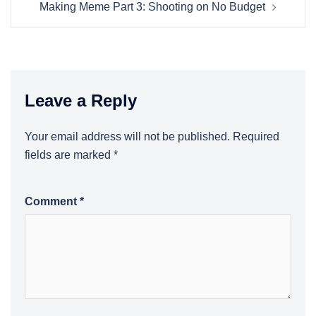
Making Meme Part 3: Shooting on No Budget
Leave a Reply
Your email address will not be published.
Required
fields are marked
*
Comment
*