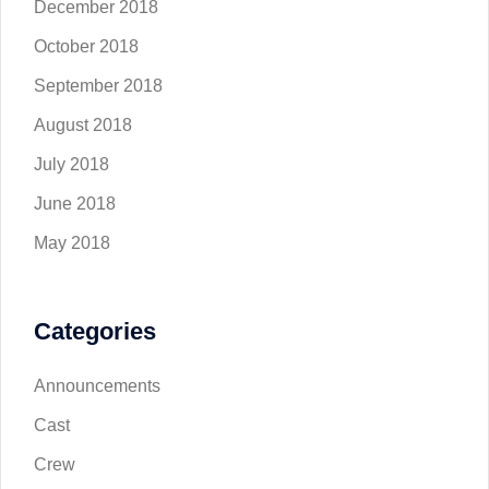
December 2018
October 2018
September 2018
August 2018
July 2018
June 2018
May 2018
Categories
Announcements
Cast
Crew