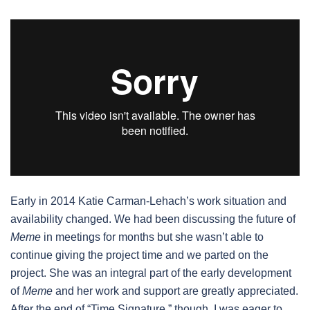
Early in 2014 Katie Carman-Lehach’s work situation and
availability changed. We had been discussing the future of
Meme
in meetings for months but she wasn’t able to
continue giving the project time and we parted on the
project. She was an integral part of the early development
of
Meme
and her work and support are greatly appreciated.
After the end of “Time Signature,” though, I was eager to