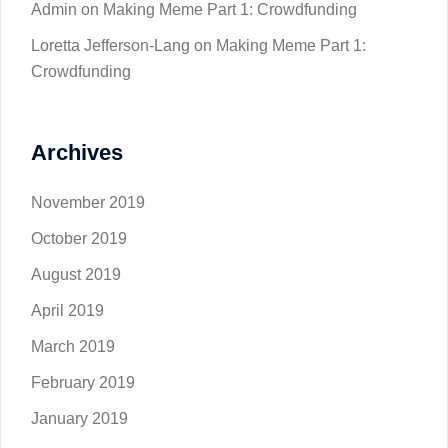
Admin
on
Making Meme Part 1: Crowdfunding
Loretta Jefferson-Lang
on
Making Meme Part 1:
Crowdfunding
Archives
November 2019
October 2019
August 2019
April 2019
March 2019
February 2019
January 2019