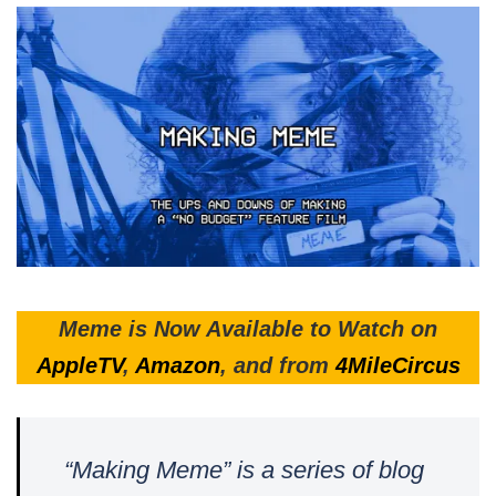
Meme is Now Available to Watch on
AppleTV
,
Amazon
, and from
4MileCircus
“Making Meme” is a series of blog