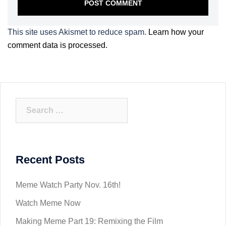
This site uses Akismet to reduce spam.
Learn how your
comment data is processed.
Search
for:
Recent Posts
Meme Watch Party Nov. 16th!
Watch Meme Now
Making Meme Part 19: Remixing the Film