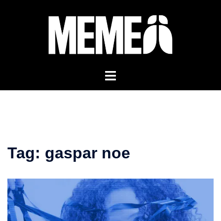
Skip
to
content
Tag:
gaspar noe