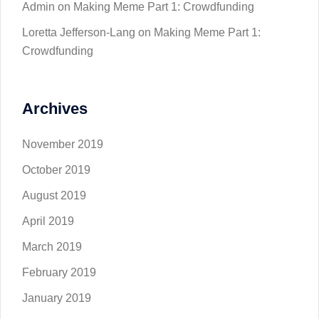
Admin
on
Making Meme Part 1: Crowdfunding
Loretta Jefferson-Lang
on
Making Meme Part 1:
Crowdfunding
Archives
November 2019
October 2019
August 2019
April 2019
March 2019
February 2019
January 2019