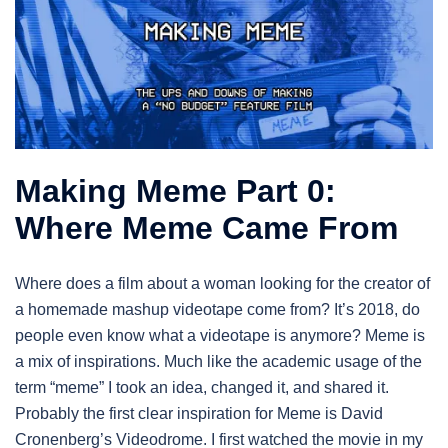
Making Meme Part 0:
Where Meme Came From
Where does a film about a woman looking for the creator of
a homemade mashup videotape come from? It’s 2018, do
people even know what a videotape is anymore? Meme is
a mix of inspirations. Much like the academic usage of the
term “meme” I took an idea, changed it, and shared it.
Probably the first clear inspiration for Meme is David
Cronenberg’s Videodrome. I first watched the movie in my