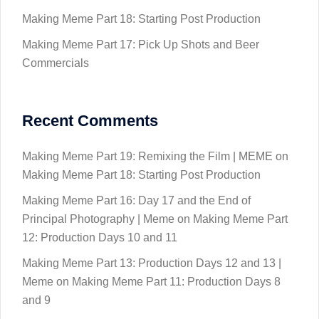
Making Meme Part 18: Starting Post Production
Making Meme Part 17: Pick Up Shots and Beer
Commercials
Recent Comments
Making Meme Part 19: Remixing the Film | MEME
on
Making Meme Part 18: Starting Post Production
Making Meme Part 16: Day 17 and the End of
Principal Photography | Meme
on
Making Meme Part
12: Production Days 10 and 11
Making Meme Part 13: Production Days 12 and 13 |
Meme
on
Making Meme Part 11: Production Days 8
and 9