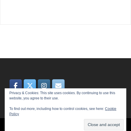
Privacy & Cookies: This site uses cookies. By continuing to use this
website, you agree to their use.
To find out more, including how to control cookies, see here:
Cookie
Policy
© 2026 MEME. Proudly powered by
Sydney