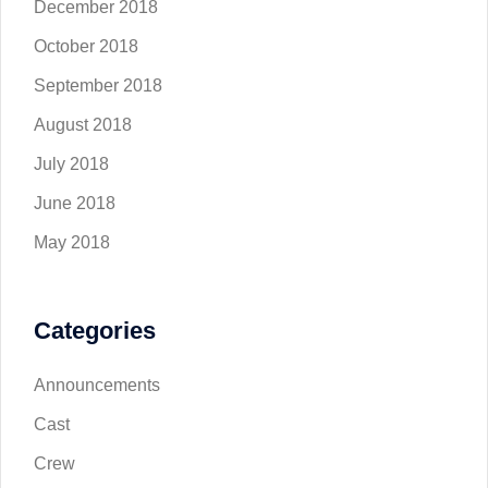
December 2018
October 2018
September 2018
August 2018
July 2018
June 2018
May 2018
Categories
Announcements
Cast
Crew