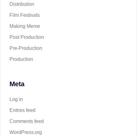
Distribution
Film Festivals
Making Meme
Post Production
Pre-Production
Production
Meta
Log in
Entries feed
Comments feed
WordPress.org