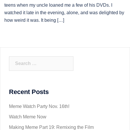
teens when my uncle loaned me a few of his DVDs. I
watched it late in the evening, alone, and was delighted by
how weird it was. It being […]
Search
for:
Recent Posts
Meme Watch Party Nov. 16th!
Watch Meme Now
Making Meme Part 19: Remixing the Film