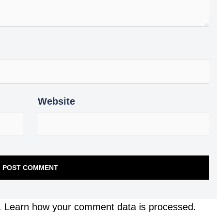
Website
.
Learn how your comment data is processed.