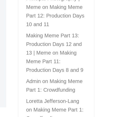
Meme
on
Making Meme
Part 12: Production Days
10 and 11
Making Meme Part 13:
Production Days 12 and
13 | Meme
on
Making
Meme Part 11:
Production Days 8 and 9
Admin
on
Making Meme
Part 1: Crowdfunding
Loretta Jefferson-Lang
on
Making Meme Part 1: