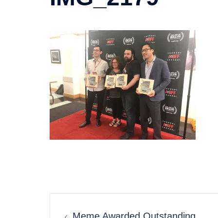
Post
Meme Awarded Outstanding