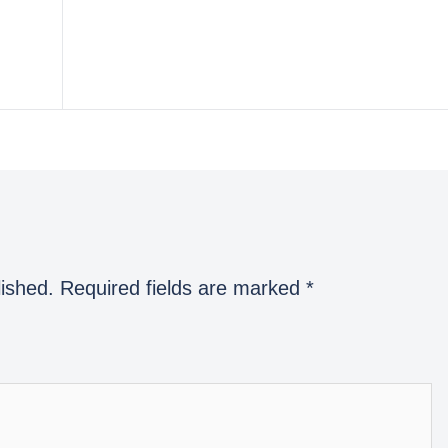
lished.
Required fields are marked
*