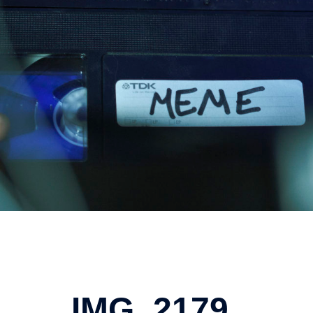
IMG_2179