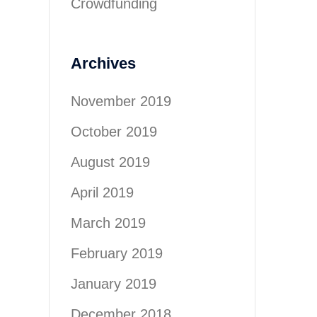
Crowdfunding
Archives
November 2019
October 2019
August 2019
April 2019
March 2019
February 2019
January 2019
December 2018