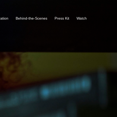
ration
Behind-the-Scenes
Press Kit
Watch