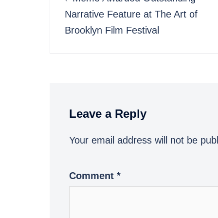
Narrative Feature at The Art of
navigation
Brooklyn Film Festival
Leave a Reply
Your email address will not be pub
Comment
*