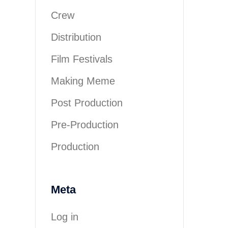
Crew
Distribution
Film Festivals
Making Meme
Post Production
Pre-Production
Production
Meta
Log in