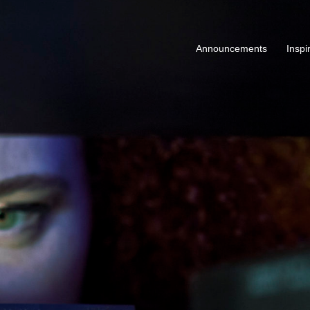
Announcements
Inspi