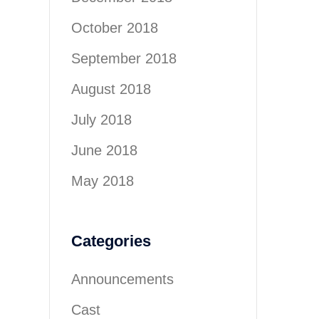
October 2018
September 2018
August 2018
July 2018
June 2018
May 2018
Categories
Announcements
Cast