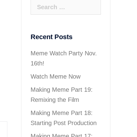
Search
for:
Recent Posts
Meme Watch Party Nov.
16th!
Watch Meme Now
Making Meme Part 19:
Remixing the Film
Making Meme Part 18:
Starting Post Production
Making Meme Part 17: