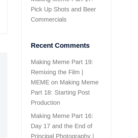
Pick Up Shots and Beer
Commercials
Recent Comments
Making Meme Part 19:
Remixing the Film |
MEME
on
Making Meme
Part 18: Starting Post
Production
Making Meme Part 16:
Day 17 and the End of
Principal Photography |