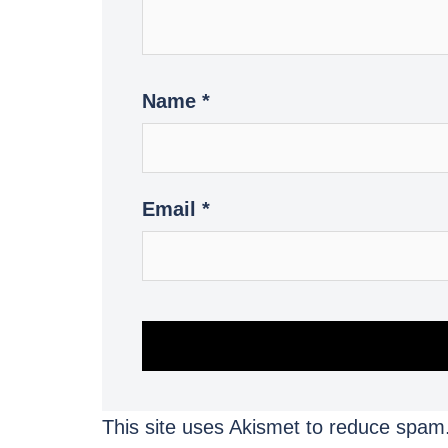
Name
*
Email
*
This site uses Akismet to reduce spam