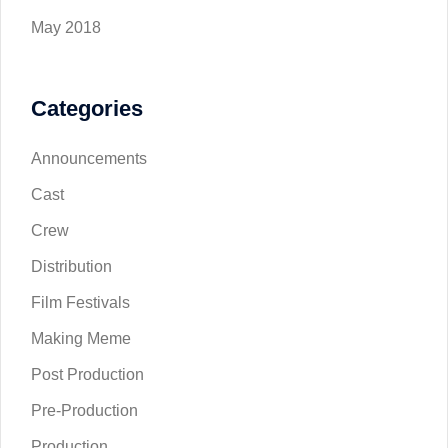
May 2018
Categories
Announcements
Cast
Crew
Distribution
Film Festivals
Making Meme
Post Production
Pre-Production
Production