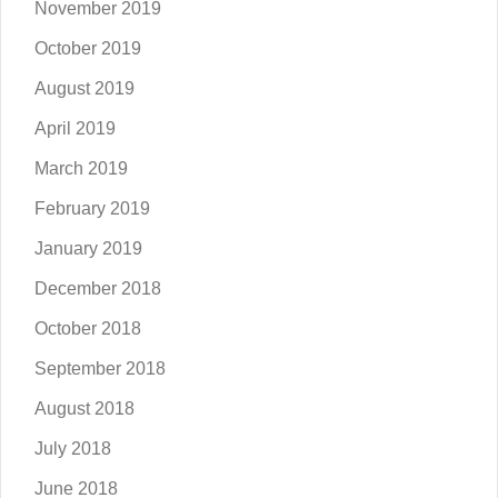
November 2019
October 2019
August 2019
April 2019
March 2019
February 2019
January 2019
December 2018
October 2018
September 2018
August 2018
July 2018
June 2018