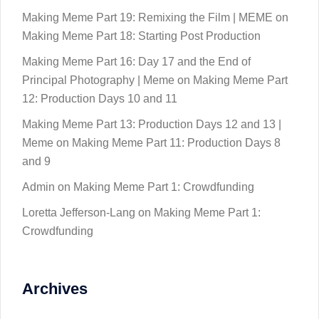
Making Meme Part 19: Remixing the Film | MEME
on
Making Meme Part 18: Starting Post Production
Making Meme Part 16: Day 17 and the End of
Principal Photography | Meme
on
Making Meme Part
12: Production Days 10 and 11
Making Meme Part 13: Production Days 12 and 13 |
Meme
on
Making Meme Part 11: Production Days 8
and 9
Admin
on
Making Meme Part 1: Crowdfunding
Loretta Jefferson-Lang
on
Making Meme Part 1:
Crowdfunding
Archives