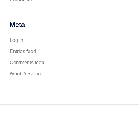
Meta
Log in
Entries feed
Comments feed
WordPress.org