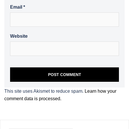
Email
*
Website
This site uses Akismet to reduce spam.
Learn how your
comment data is processed.