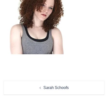
Post
Sarah Schoofs
navigation