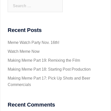
Search
for:
Recent Posts
Meme Watch Party Nov. 16th!
Watch Meme Now
Making Meme Part 19: Remixing the Film
Making Meme Part 18: Starting Post Production
Making Meme Part 17: Pick Up Shots and Beer
Commercials
Recent Comments