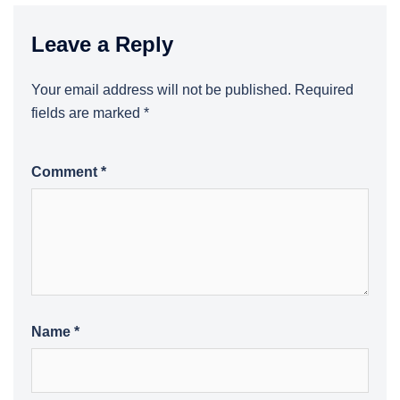
Leave a Reply
Your email address will not be published.
Required
fields are marked
*
Comment
*
Name
*