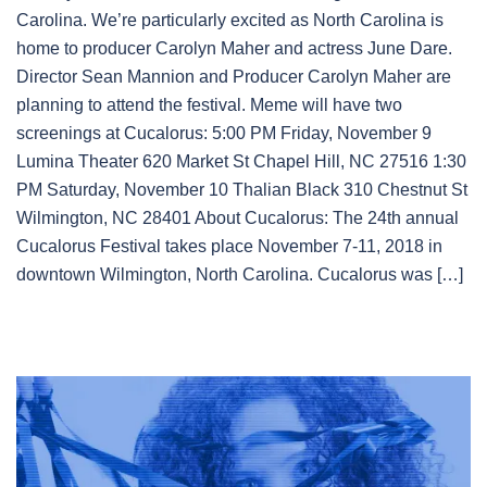
Carolina. We’re particularly excited as North Carolina is
home to producer Carolyn Maher and actress June Dare.
Director Sean Mannion and Producer Carolyn Maher are
planning to attend the festival. Meme will have two
screenings at Cucalorus: 5:00 PM Friday, November 9
Lumina Theater 620 Market St Chapel Hill, NC 27516 1:30
PM Saturday, November 10 Thalian Black 310 Chestnut St
Wilmington, NC 28401 About Cucalorus: The 24th annual
Cucalorus Festival takes place November 7-11, 2018 in
downtown Wilmington, North Carolina. Cucalorus was […]