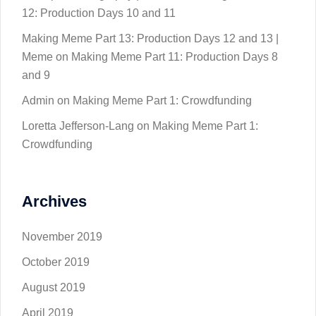
12: Production Days 10 and 11
Making Meme Part 13: Production Days 12 and 13 |
Meme
on
Making Meme Part 11: Production Days 8
and 9
Admin
on
Making Meme Part 1: Crowdfunding
Loretta Jefferson-Lang
on
Making Meme Part 1:
Crowdfunding
Archives
November 2019
October 2019
August 2019
April 2019