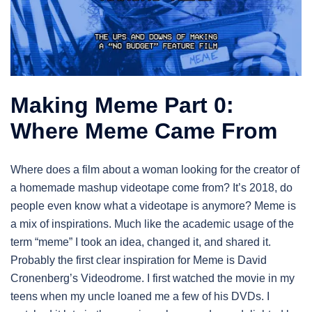
Making Meme Part 0:
Where Meme Came From
Where does a film about a woman looking for the creator of
a homemade mashup videotape come from? It’s 2018, do
people even know what a videotape is anymore? Meme is
a mix of inspirations. Much like the academic usage of the
term “meme” I took an idea, changed it, and shared it.
Probably the first clear inspiration for Meme is David
Cronenberg’s Videodrome. I first watched the movie in my
teens when my uncle loaned me a few of his DVDs. I