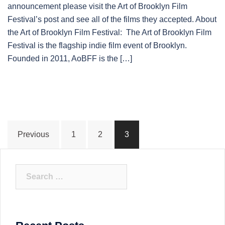
announcement please visit the Art of Brooklyn Film
Festival’s post and see all of the films they accepted. About
the Art of Brooklyn Film Festival: The Art of Brooklyn Film
Festival is the flagship indie film event of Brooklyn.
Founded in 2011, AoBFF is the […]
Posts
Previous
1
2
3
pagination
Search
for: