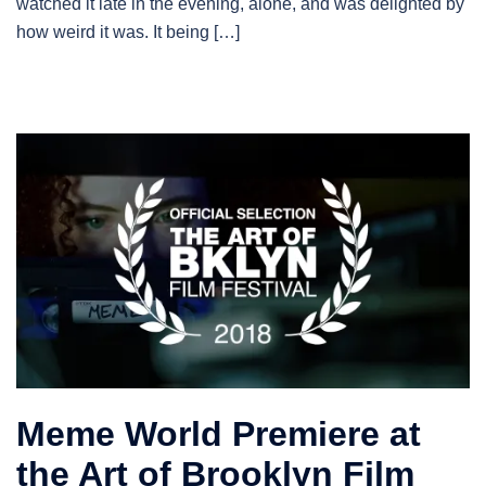
watched it late in the evening, alone, and was delighted by
how weird it was. It being […]
Meme World Premiere at
the Art of Brooklyn Film