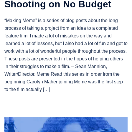
Shooting on No Budget
“Making Meme” is a series of blog posts about the long
process of taking a project from an idea to a completed
feature film. I made a lot of mistakes on the way and
learned a lot of lessons, but I also had a lot of fun and got to
work with a lot of wonderful people throughout the process.
These posts are presented in the hopes of helping others
in their struggles to make a film. – Sean Mannion,
Writer/Director, Meme Read this series in order from the
beginning Carolyn Maher joining Meme was the first step
to the film actually […]