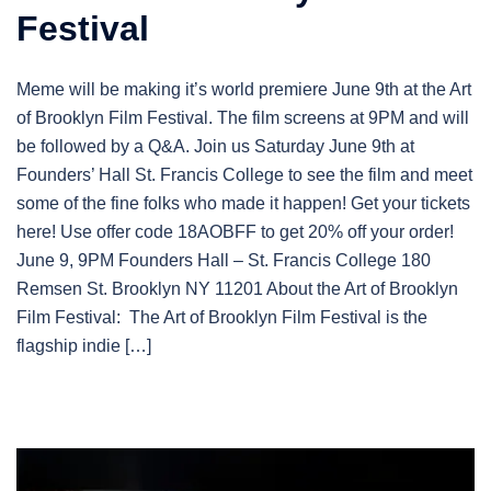
Festival
Meme will be making it’s world premiere June 9th at the Art
of Brooklyn Film Festival. The film screens at 9PM and will
be followed by a Q&A. Join us Saturday June 9th at
Founders’ Hall St. Francis College to see the film and meet
some of the fine folks who made it happen! Get your tickets
here! Use offer code 18AOBFF to get 20% off your order!
June 9, 9PM Founders Hall – St. Francis College 180
Remsen St. Brooklyn NY 11201 About the Art of Brooklyn
Film Festival: The Art of Brooklyn Film Festival is the
flagship indie […]