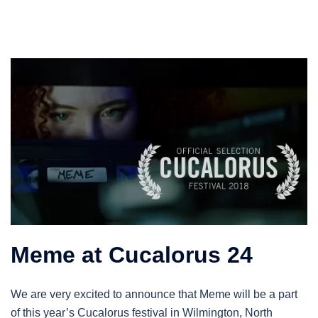
Meme at Cucalorus 24
We are very excited to announce that Meme will be a part
of this year’s Cucalorus festival in Wilmington, North