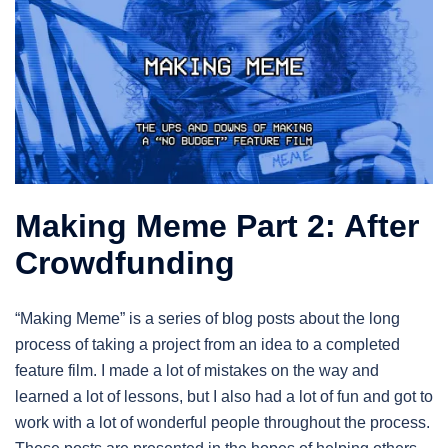
Making Meme Part 2: After
Crowdfunding
“Making Meme” is a series of blog posts about the long
process of taking a project from an idea to a completed
feature film. I made a lot of mistakes on the way and
learned a lot of lessons, but I also had a lot of fun and got to
work with a lot of wonderful people throughout the process.