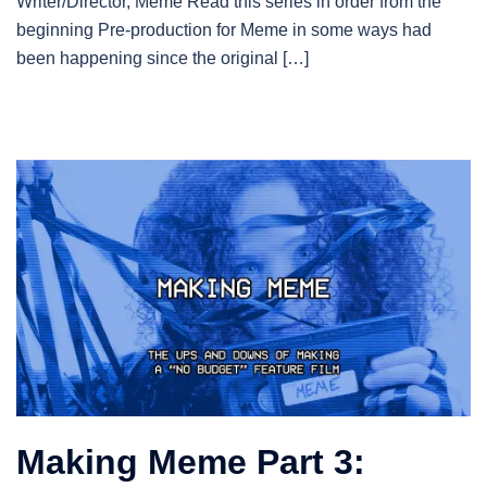
Writer/Director, Meme Read this series in order from the
beginning Pre-production for Meme in some ways had
been happening since the original […]
Making Meme Part 3: