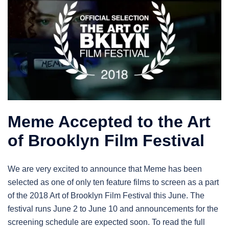
Meme Accepted to the Art
of Brooklyn Film Festival
We are very excited to announce that Meme has been
selected as one of only ten feature films to screen as a part
of the 2018 Art of Brooklyn Film Festival this June. The
festival runs June 2 to June 10 and announcements for the
screening schedule are expected soon. To read the full