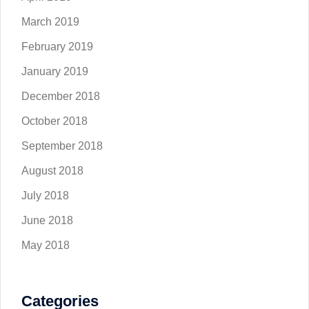
March 2019
February 2019
January 2019
December 2018
October 2018
September 2018
August 2018
July 2018
June 2018
May 2018
Categories