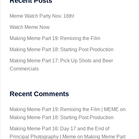
Recent Posts
Meme Watch Party Nov. 16th!
Watch Meme Now
Making Meme Part 19: Remixing the Film
Making Meme Part 18: Starting Post Production
Making Meme Part 17: Pick Up Shots and Beer
Commercials
Recent Comments
Making Meme Part 19: Remixing the Film | MEME
on
Making Meme Part 18: Starting Post Production
Making Meme Part 16: Day 17 and the End of
Principal Photography | Meme
on
Making Meme Part