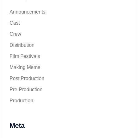
Announcements
Cast
Crew
Distribution
Film Festivals
Making Meme
Post Production
Pre-Production
Production
Meta