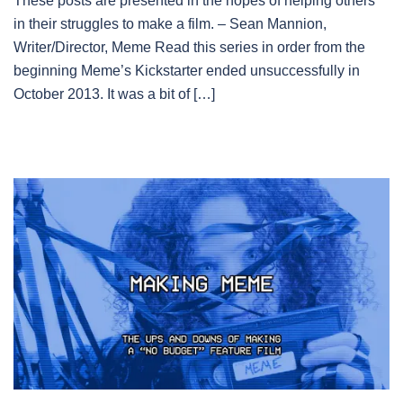
These posts are presented in the hopes of helping others
in their struggles to make a film. – Sean Mannion,
Writer/Director, Meme Read this series in order from the
beginning Meme’s Kickstarter ended unsuccessfully in
October 2013. It was a bit of […]