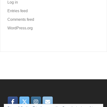
Log in
Entries feed
Comments feed
WordPress.org