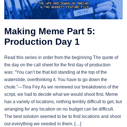
Making Meme Part 5:
Production Day 1
Read this series in order from the beginning The quote of
the day on the call sheet for the first day of production
was: “You can’t be that kid standing at the top of the
waterslide, overthinking it. You have to go down the
chute.”—Tina Fey As we reviewed our breakdowns of the
script, we had to decide what we would shoot first. Meme
has a variety of locations, nothing terribly difficult to get, but
arranging for any location on no budget can be difficult.
The best solution seemed to be to find locations and shoot
out everything we needed in them. […]