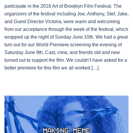
participate in the 2018 Art of Brooklyn Film Festival. The
organizers of the festival including Joe, Anthony, Stef, Jake,
and Guest Director Victoria, were warm and welcoming
from our acceptance through the week of the festival, which
wrapped up the night of Sunday June 10th. We had a great
turn out for our World Premiere screening the evening of
Saturday June 9th. Cast, crew, and friends old and new
turned out to support the film. We couldn’t have asked for a
better premiere for this film we all worked […]