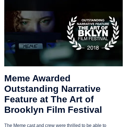
Meme Awarded
Outstanding Narrative
Feature at The Art of
Brooklyn Film Festival
The Meme cast and crew were thrilled to be able to