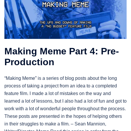
Making Meme Part 4: Pre-
Production
“Making Meme” is a series of blog posts about the long
process of taking a project from an idea to a completed
feature film. I made a lot of mistakes on the way and
learned a lot of lessons, but I also had a lot of fun and got to
work with a lot of wonderful people throughout the process.
These posts are presented in the hopes of helping others
in their struggles to make a film. – Sean Mannion,