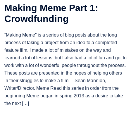
Making Meme Part 1:
Crowdfunding
“Making Meme” is a series of blog posts about the long
process of taking a project from an idea to a completed
feature film. I made a lot of mistakes on the way and
learned a lot of lessons, but I also had a lot of fun and got to
work with a lot of wonderful people throughout the process.
These posts are presented in the hopes of helping others
in their struggles to make a film. – Sean Mannion,
Writer/Director, Meme Read this series in order from the
beginning Meme began in spring 2013 as a desire to take
the next […]