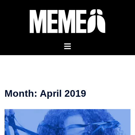
Skip
to
content
Month:
April 2019