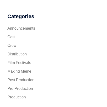
Categories
Announcements
Cast
Crew
Distribution
Film Festivals
Making Meme
Post Production
Pre-Production
Production