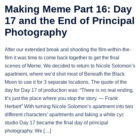
Making Meme Part 16: Day
17 and the End of Principal
Photography
After our extended break and shooting the film-within-the-
film it was time to come back together to get the final
scenes of Meme. We decided to return to Nicole Solomon’s
apartment, where we’d shot most of Beneath the Black
Moon to use it for 3 separate locations. The quote of the
day for Day 17 of production was: “There is no real ending.
It’s just the place where you stop the story. — Frank
Herbert” With turning Nicole Solomon’s apartment into two
different characters’ apartments and faking a white cyc
studio Day 17 became the final day of principal
photography. We […]