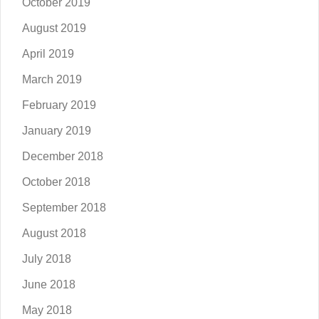
October 2019
August 2019
April 2019
March 2019
February 2019
January 2019
December 2018
October 2018
September 2018
August 2018
July 2018
June 2018
May 2018