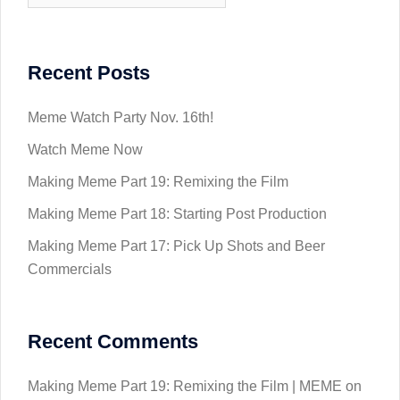
Recent Posts
Meme Watch Party Nov. 16th!
Watch Meme Now
Making Meme Part 19: Remixing the Film
Making Meme Part 18: Starting Post Production
Making Meme Part 17: Pick Up Shots and Beer
Commercials
Recent Comments
Making Meme Part 19: Remixing the Film | MEME
on