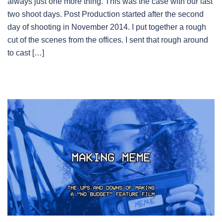
always just one more thing. This was the case with our last
two shoot days. Post Production started after the second
day of shooting in November 2014. I put together a rough
cut of the scenes from the offices. I sent that rough around
to cast […]