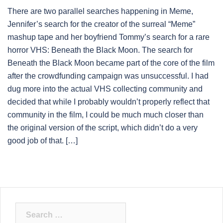
There are two parallel searches happening in Meme,
Jennifer’s search for the creator of the surreal “Meme”
mashup tape and her boyfriend Tommy’s search for a rare
horror VHS: Beneath the Black Moon. The search for
Beneath the Black Moon became part of the core of the film
after the crowdfunding campaign was unsuccessful. I had
dug more into the actual VHS collecting community and
decided that while I probably wouldn’t properly reflect that
community in the film, I could be much much closer than
the original version of the script, which didn’t do a very
good job of that. […]
Search
for: