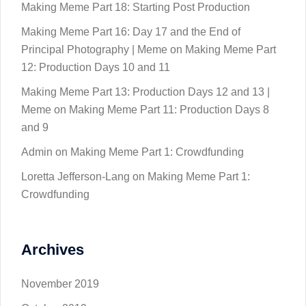
Making Meme Part 18: Starting Post Production
Making Meme Part 16: Day 17 and the End of
Principal Photography | Meme
on
Making Meme Part
12: Production Days 10 and 11
Making Meme Part 13: Production Days 12 and 13 |
Meme
on
Making Meme Part 11: Production Days 8
and 9
Admin
on
Making Meme Part 1: Crowdfunding
Loretta Jefferson-Lang
on
Making Meme Part 1:
Crowdfunding
Archives
November 2019