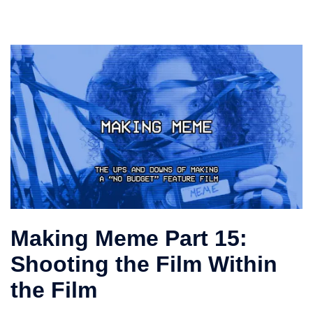
Making Meme Part 15:
Shooting the Film Within
the Film