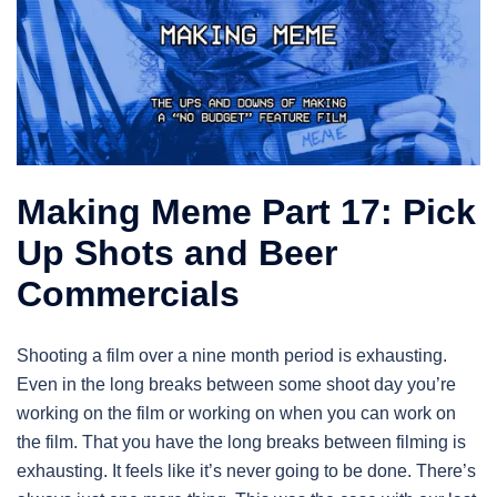
Making Meme Part 17: Pick
Up Shots and Beer
Commercials
Shooting a film over a nine month period is exhausting.
Even in the long breaks between some shoot day you’re
working on the film or working on when you can work on
the film. That you have the long breaks between filming is
exhausting. It feels like it’s never going to be done. There’s