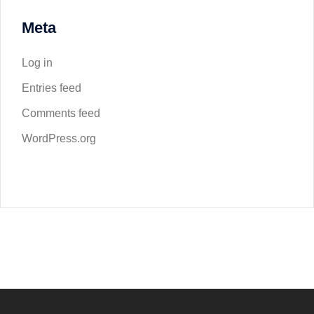
Meta
Log in
Entries feed
Comments feed
WordPress.org