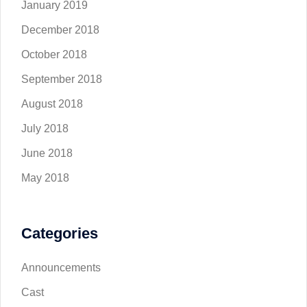
January 2019
December 2018
October 2018
September 2018
August 2018
July 2018
June 2018
May 2018
Categories
Announcements
Cast