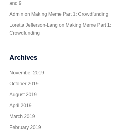
and 9
Admin
on
Making Meme Part 1: Crowdfunding
Loretta Jefferson-Lang
on
Making Meme Part 1:
Crowdfunding
Archives
November 2019
October 2019
August 2019
April 2019
March 2019
February 2019