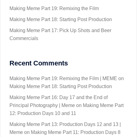
Making Meme Part 19: Remixing the Film
Making Meme Part 18: Starting Post Production
Making Meme Part 17: Pick Up Shots and Beer
Commercials
Recent Comments
Making Meme Part 19: Remixing the Film | MEME
on
Making Meme Part 18: Starting Post Production
Making Meme Part 16: Day 17 and the End of
Principal Photography | Meme
on
Making Meme Part
12: Production Days 10 and 11
Making Meme Part 13: Production Days 12 and 13 |
Meme
on
Making Meme Part 11: Production Days 8