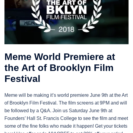
Meme World Premiere at
the Art of Brooklyn Film
Festival
Meme will be making it’s world premiere June 9th at the Art
of Brooklyn Film Festival. The film screens at 9PM and will
be followed by a Q&A. Join us Saturday June 9th at
Founders’ Hall St. Francis College to see the film and meet
some of the fine folks who made it happen! Get your tickets