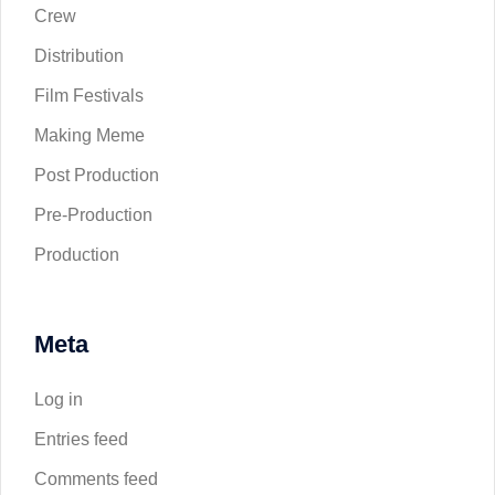
Crew
Distribution
Film Festivals
Making Meme
Post Production
Pre-Production
Production
Meta
Log in
Entries feed
Comments feed