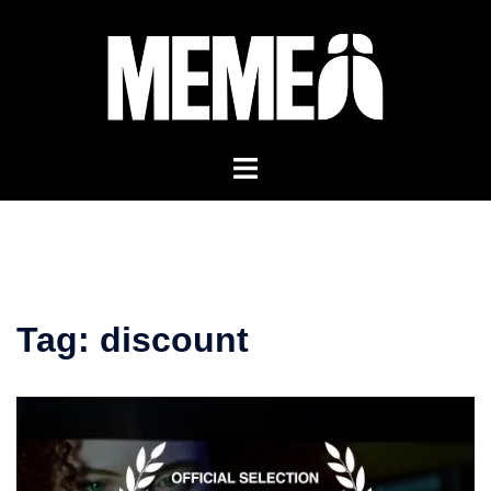
Skip
to
content
Tag:
discount