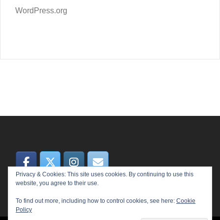
WordPress.org
Privacy & Cookies: This site uses cookies. By continuing to use this
website, you agree to their use.
To find out more, including how to control cookies, see here:
Cookie
Policy