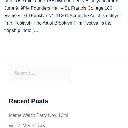
here! Use offer code 18AOBFF to get 20% off your order!
June 9, 9PM Founders Hall – St. Francis College 180
Remsen St. Brooklyn NY 11201 About the Art of Brooklyn
Film Festival: The Art of Brooklyn Film Festival is the
flagship indie […]
Search
for:
Recent Posts
Meme Watch Party Nov. 16th!
Watch Meme Now