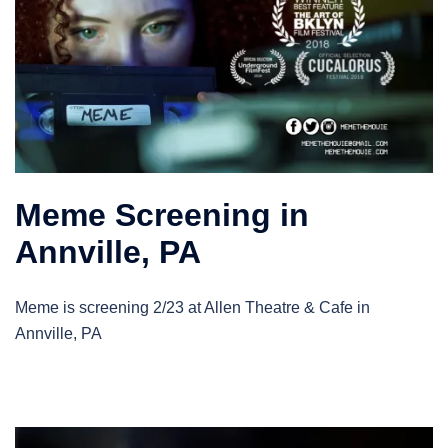
Meme Screening in
Annville, PA
Meme is screening 2/23 at Allen Theatre & Cafe in
Annville, PA