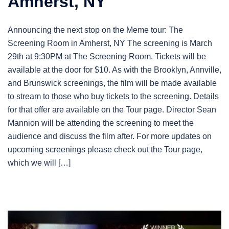
Amherst, NY
Announcing the next stop on the Meme tour: The
Screening Room in Amherst, NY The screening is March
29th at 9:30PM at The Screening Room. Tickets will be
available at the door for $10. As with the Brooklyn, Annville,
and Brunswick screenings, the film will be made available
to stream to those who buy tickets to the screening. Details
for that offer are available on the Tour page. Director Sean
Mannion will be attending the screening to meet the
audience and discuss the film after. For more updates on
upcoming screenings please check out the Tour page,
which we will […]