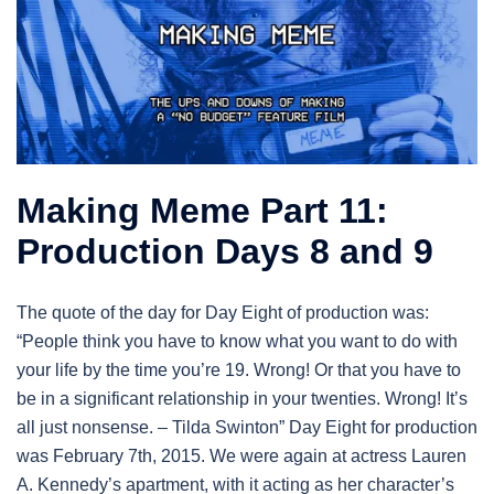
Making Meme Part 11:
Production Days 8 and 9
The quote of the day for Day Eight of production was:
“People think you have to know what you want to do with
your life by the time you’re 19. Wrong! Or that you have to
be in a significant relationship in your twenties. Wrong! It’s
all just nonsense. – Tilda Swinton” Day Eight for production
was February 7th, 2015. We were again at actress Lauren
A. Kennedy’s apartment, with it acting as her character’s