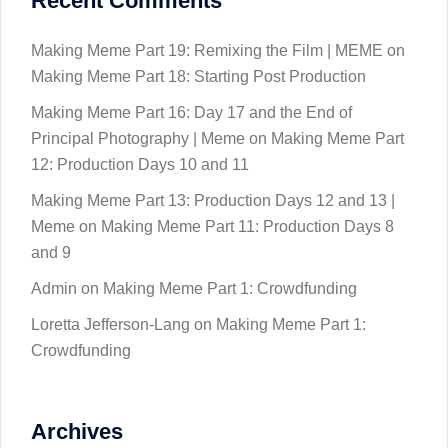
Recent Comments
Making Meme Part 19: Remixing the Film | MEME
on
Making Meme Part 18: Starting Post Production
Making Meme Part 16: Day 17 and the End of
Principal Photography | Meme
on
Making Meme Part
12: Production Days 10 and 11
Making Meme Part 13: Production Days 12 and 13 |
Meme
on
Making Meme Part 11: Production Days 8
and 9
Admin
on
Making Meme Part 1: Crowdfunding
Loretta Jefferson-Lang
on
Making Meme Part 1:
Crowdfunding
Archives