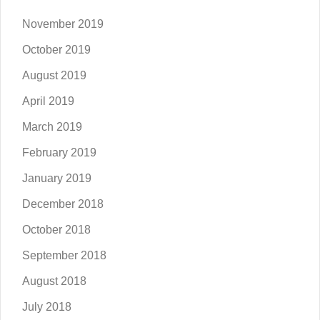
November 2019
October 2019
August 2019
April 2019
March 2019
February 2019
January 2019
December 2018
October 2018
September 2018
August 2018
July 2018