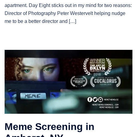
apartment. Day Eight sticks out in my mind for two reasons:
Director of Photography Peter Westervelt helping nudge
me to be a better director and […]
Meme Screening in