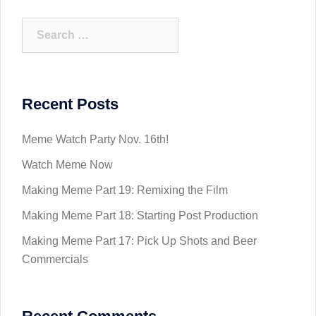
Search
for:
Recent Posts
Meme Watch Party Nov. 16th!
Watch Meme Now
Making Meme Part 19: Remixing the Film
Making Meme Part 18: Starting Post Production
Making Meme Part 17: Pick Up Shots and Beer
Commercials