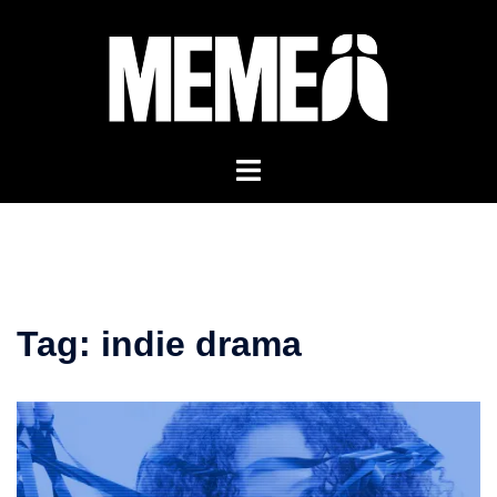
Skip
to
content
Tag:
indie drama