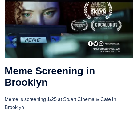
Meme Screening in
Brooklyn
Meme is screening 1/25 at Stuart Cinema & Cafe in
Brooklyn