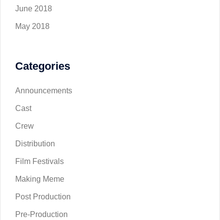
June 2018
May 2018
Categories
Announcements
Cast
Crew
Distribution
Film Festivals
Making Meme
Post Production
Pre-Production