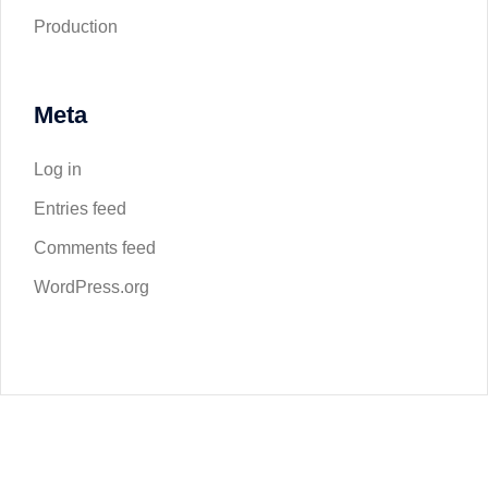
Production
Meta
Log in
Entries feed
Comments feed
WordPress.org