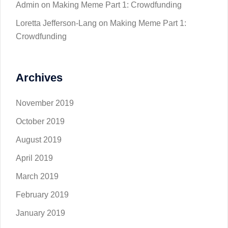
Admin
on
Making Meme Part 1: Crowdfunding
Loretta Jefferson-Lang
on
Making Meme Part 1:
Crowdfunding
Archives
November 2019
October 2019
August 2019
April 2019
March 2019
February 2019
January 2019