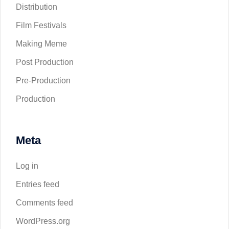
Distribution
Film Festivals
Making Meme
Post Production
Pre-Production
Production
Meta
Log in
Entries feed
Comments feed
WordPress.org