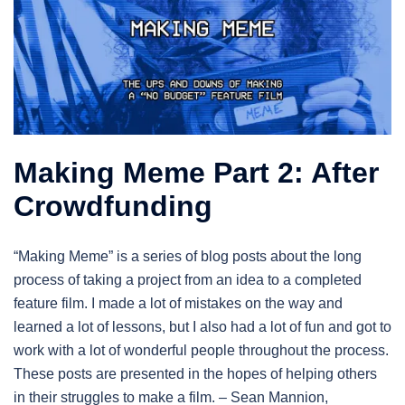
Making Meme Part 2: After
Crowdfunding
“Making Meme” is a series of blog posts about the long
process of taking a project from an idea to a completed
feature film. I made a lot of mistakes on the way and
learned a lot of lessons, but I also had a lot of fun and got to
work with a lot of wonderful people throughout the process.
These posts are presented in the hopes of helping others
in their struggles to make a film. – Sean Mannion,