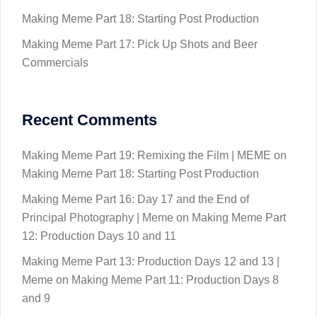
Making Meme Part 18: Starting Post Production
Making Meme Part 17: Pick Up Shots and Beer
Commercials
Recent Comments
Making Meme Part 19: Remixing the Film | MEME
on
Making Meme Part 18: Starting Post Production
Making Meme Part 16: Day 17 and the End of
Principal Photography | Meme
on
Making Meme Part
12: Production Days 10 and 11
Making Meme Part 13: Production Days 12 and 13 |
Meme
on
Making Meme Part 11: Production Days 8
and 9