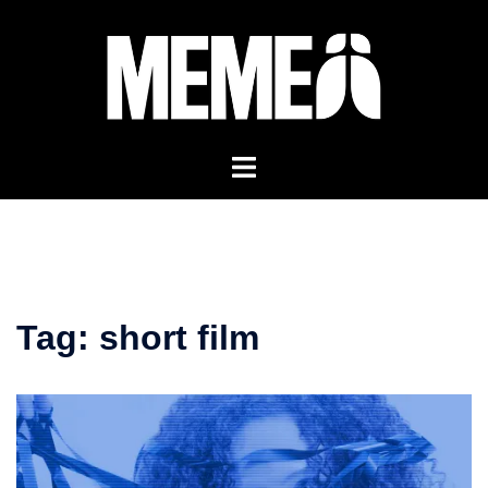
Skip
to
content
Tag:
short film