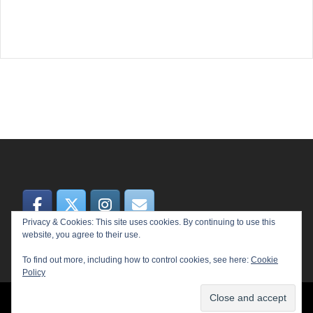
Privacy & Cookies: This site uses cookies. By continuing to use this
website, you agree to their use.
To find out more, including how to control cookies, see here:
Cookie
Policy
© 2026 MEME. Proudly powered by
Sydney