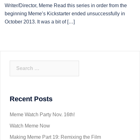
Writer/Director, Meme Read this series in order from the
beginning Meme’s Kickstarter ended unsuccessfully in
October 2013. It was a bit of […]
Search
for:
Recent Posts
Meme Watch Party Nov. 16th!
Watch Meme Now
Making Meme Part 19: Remixing the Film