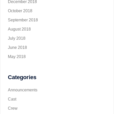
December 2018
October 2018
September 2018
August 2018
July 2018
June 2018
May 2018
Categories
Announcements
Cast
Crew