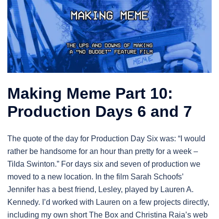
Making Meme Part 10:
Production Days 6 and 7
The quote of the day for Production Day Six was: “I would
rather be handsome for an hour than pretty for a week –
Tilda Swinton.” For days six and seven of production we
moved to a new location. In the film Sarah Schoofs’
Jennifer has a best friend, Lesley, played by Lauren A.
Kennedy. I’d worked with Lauren on a few projects directly,
including my own short The Box and Christina Raia’s web