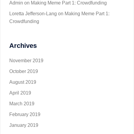
Admin
on
Making Meme Part 1: Crowdfunding
Loretta Jefferson-Lang
on
Making Meme Part 1:
Crowdfunding
Archives
November 2019
October 2019
August 2019
April 2019
March 2019
February 2019
January 2019