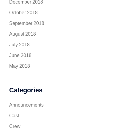
December 2018
October 2018
September 2018
August 2018
July 2018
June 2018
May 2018
Categories
Announcements
Cast
Crew