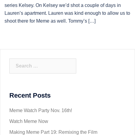
series Kelsey. On Kelsey we’d shot a couple of days in
Lauren’s apartment. Lauren was kind enough to allow us to
shoot there for Meme as well. Tommy’s […]
Search
for:
Recent Posts
Meme Watch Party Nov. 16th!
Watch Meme Now
Making Meme Part 19: Remixing the Film