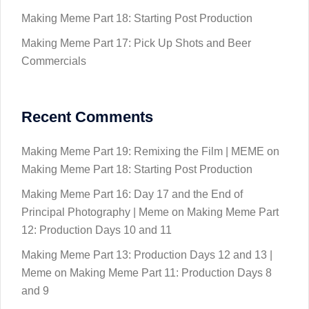
Making Meme Part 18: Starting Post Production
Making Meme Part 17: Pick Up Shots and Beer
Commercials
Recent Comments
Making Meme Part 19: Remixing the Film | MEME
on
Making Meme Part 18: Starting Post Production
Making Meme Part 16: Day 17 and the End of
Principal Photography | Meme
on
Making Meme Part
12: Production Days 10 and 11
Making Meme Part 13: Production Days 12 and 13 |
Meme
on
Making Meme Part 11: Production Days 8
and 9