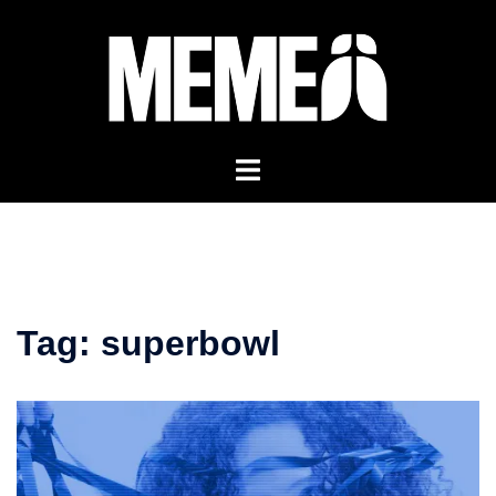
Skip
to
content
Tag:
superbowl