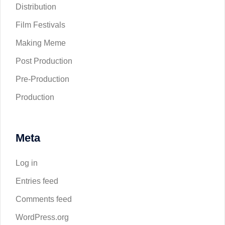
Distribution
Film Festivals
Making Meme
Post Production
Pre-Production
Production
Meta
Log in
Entries feed
Comments feed
WordPress.org