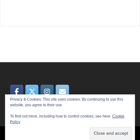
Privacy & Cookies: This site uses cookies. By continuing to use this
website, you agree to their use.
To find out more, including how to control cookies, see here:
Cookie
Policy
© 2026 MEME. Proudly powered by
Sydney