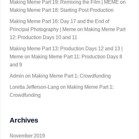
Making Meme Part 19: Remixing the Film | MEME
on
Making Meme Part 18: Starting Post Production
Making Meme Part 16: Day 17 and the End of
Principal Photography | Meme
on
Making Meme Part
12: Production Days 10 and 11
Making Meme Part 13: Production Days 12 and 13 |
Meme
on
Making Meme Part 11: Production Days 8
and 9
Admin
on
Making Meme Part 1: Crowdfunding
Loretta Jefferson-Lang
on
Making Meme Part 1:
Crowdfunding
Archives
November 2019