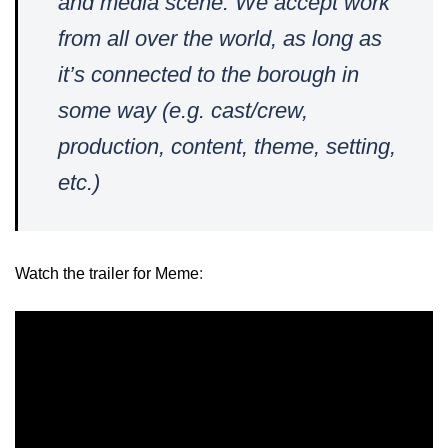
and media scene. We accept work
from all over the world, as long as
it’s connected to the borough in
some way (e.g. cast/crew,
production, content, theme, setting,
etc.)
Watch the trailer for Meme
: