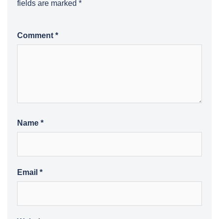
fields are marked
*
Comment
*
Name
*
Email
*