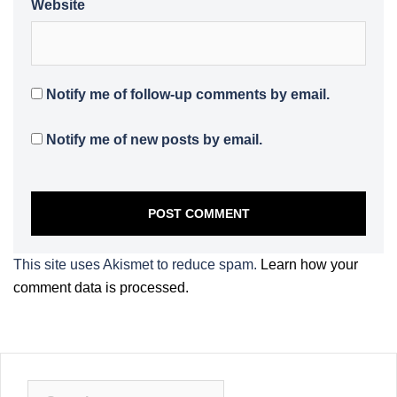
Website
Notify me of follow-up comments by email.
Notify me of new posts by email.
This site uses Akismet to reduce spam.
Learn how your
comment data is processed.
Search