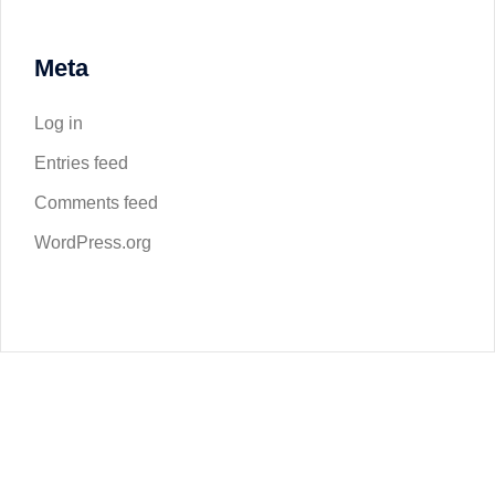
Meta
Log in
Entries feed
Comments feed
WordPress.org