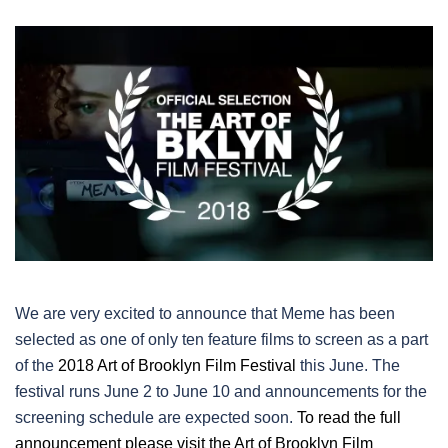
We are very excited to announce that Meme has been
selected as one of only ten feature films to screen as a part
of the
2018 Art of Brooklyn Film Festival
this June. The
festival runs June 2 to June 10 and announcements for the
screening schedule are expected soon.
To read the full
announcement please visit the Art of Brooklyn Film