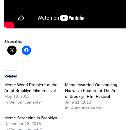
Share this:
Related
Meme World Premiere at the
Meme Awarded Outstanding
Art of Brooklyn Film Festival
Narrative Feature at The Art
May 18, 2018
of Brooklyn Film Festival
In "Announcements"
June 11, 2018
In "Announcements"
Meme Screening in Brooklyn
December 18, 2018
In "Announcements"