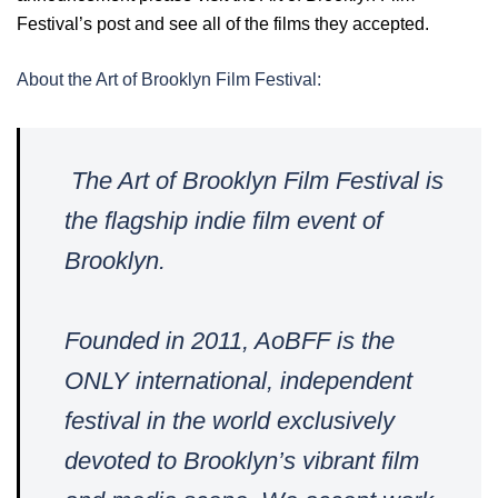
Festival’s post and see all of the films they accepted.
About the Art of Brooklyn Film Festival:
The Art of Brooklyn Film Festival is
the flagship indie film event of
Brooklyn.
Founded in 2011, AoBFF is the
ONLY international, independent
festival in the world exclusively
devoted to Brooklyn’s vibrant film