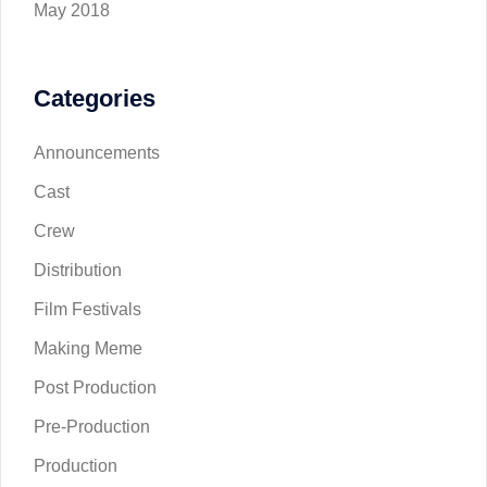
May 2018
Categories
Announcements
Cast
Crew
Distribution
Film Festivals
Making Meme
Post Production
Pre-Production
Production