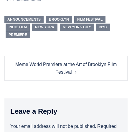
ANNOUNCEMENTS
BROOKLYN
FILM FESTIVAL
INDIE FILM
NEW YORK
NEW YORK CITY
NYC
PREMIERE
Post
Meme World Premiere at the Art of Brooklyn Film
navigation
Festival
Leave a Reply
Your email address will not be published.
Required