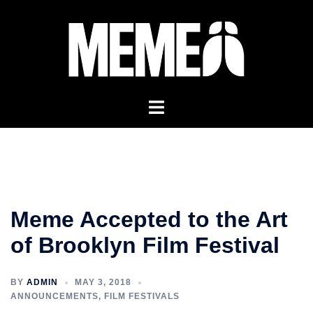
Skip
to
content
Meme Accepted to the Art
of Brooklyn Film Festival
BY
ADMIN
MAY 3, 2018
ANNOUNCEMENTS
,
FILM FESTIVALS