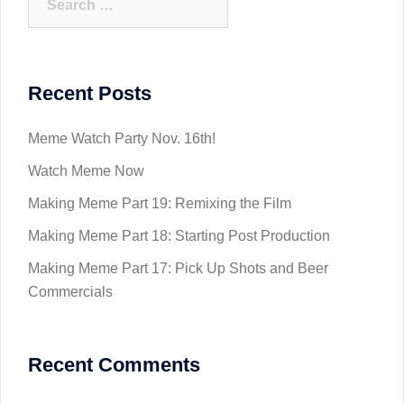
for:
Recent Posts
Meme Watch Party Nov. 16th!
Watch Meme Now
Making Meme Part 19: Remixing the Film
Making Meme Part 18: Starting Post Production
Making Meme Part 17: Pick Up Shots and Beer
Commercials
Recent Comments