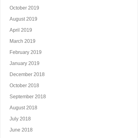
October 2019
August 2019
April 2019
March 2019
February 2019
January 2019
December 2018
October 2018
September 2018
August 2018
July 2018
June 2018