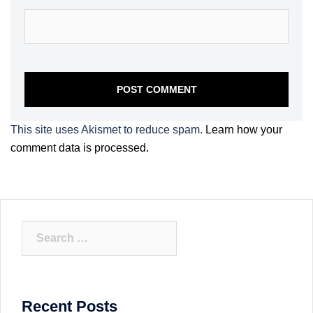
This site uses Akismet to reduce spam.
Learn how your
comment data is processed.
Search
for:
Recent Posts