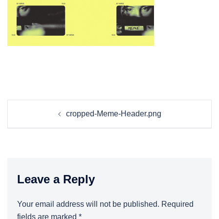
Post
cropped-Meme-Header.png
navigation
Leave a Reply
Your email address will not be published.
Required
fields are marked
*