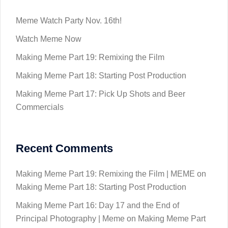
Meme Watch Party Nov. 16th!
Watch Meme Now
Making Meme Part 19: Remixing the Film
Making Meme Part 18: Starting Post Production
Making Meme Part 17: Pick Up Shots and Beer
Commercials
Recent Comments
Making Meme Part 19: Remixing the Film | MEME
on
Making Meme Part 18: Starting Post Production
Making Meme Part 16: Day 17 and the End of
Principal Photography | Meme
on
Making Meme Part