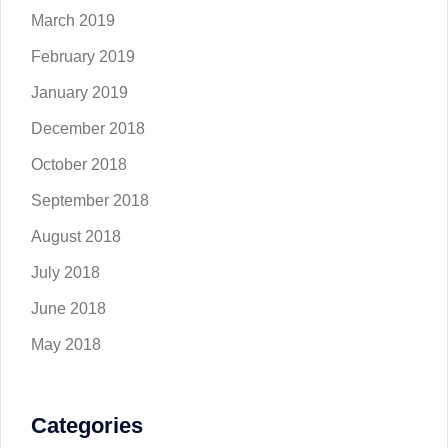
March 2019
February 2019
January 2019
December 2018
October 2018
September 2018
August 2018
July 2018
June 2018
May 2018
Categories