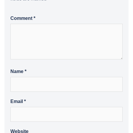
Comment
*
Name
*
Email
*
Website