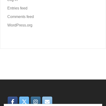
Entries feed
Comments feed
WordPress.org