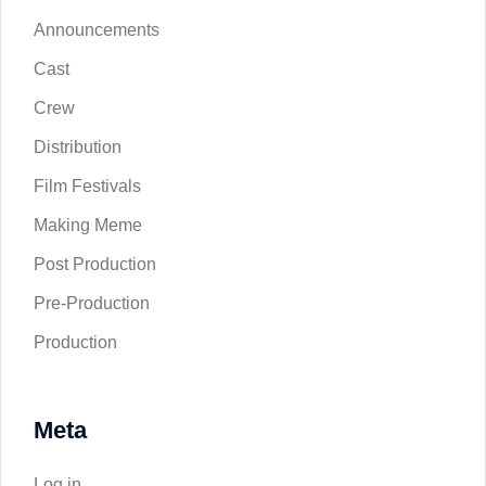
Announcements
Cast
Crew
Distribution
Film Festivals
Making Meme
Post Production
Pre-Production
Production
Meta
Log in