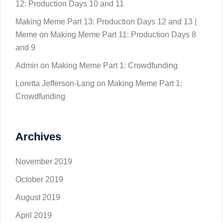
12: Production Days 10 and 11
Making Meme Part 13: Production Days 12 and 13 |
Meme
on
Making Meme Part 11: Production Days 8
and 9
Admin
on
Making Meme Part 1: Crowdfunding
Loretta Jefferson-Lang
on
Making Meme Part 1:
Crowdfunding
Archives
November 2019
October 2019
August 2019
April 2019