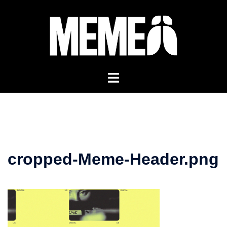
Skip
to
content
cropped-Meme-Header.png