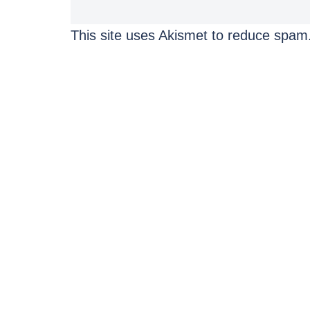
This site uses Akismet to reduce spam