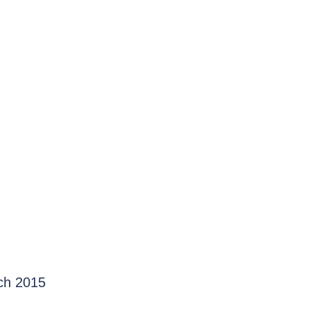
rch 2015