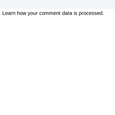
.
Learn how your comment data is processed.