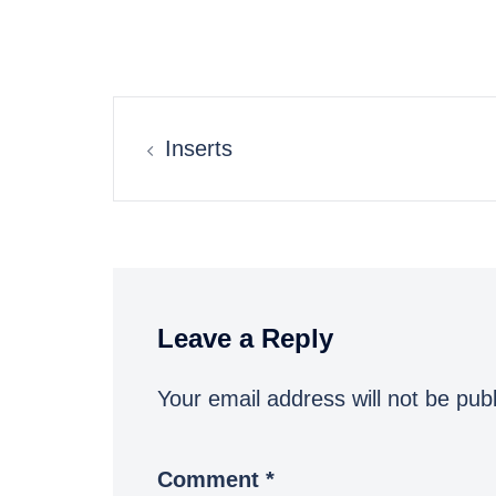
Post
Inserts
navigation
Leave a Reply
Your email address will not be pub
Comment
*