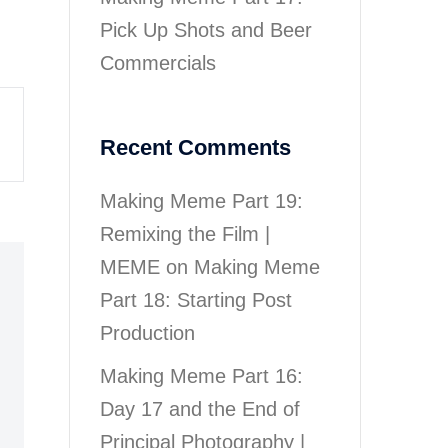
Pick Up Shots and Beer
Commercials
Recent Comments
Making Meme Part 19:
Remixing the Film |
MEME
on
Making Meme
Part 18: Starting Post
Production
Making Meme Part 16:
Day 17 and the End of
Principal Photography |