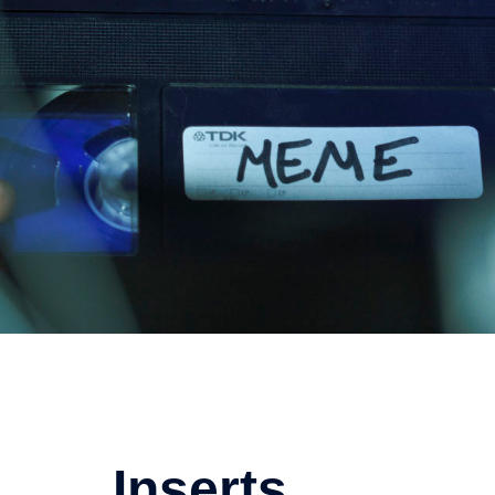
Inserts