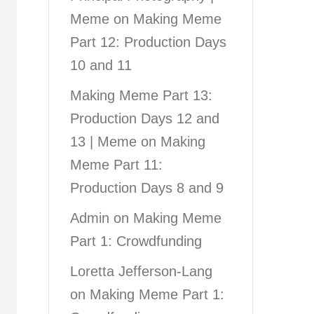
Meme
on
Making Meme
Part 12: Production Days
10 and 11
Making Meme Part 13:
Production Days 12 and
13 | Meme
on
Making
Meme Part 11:
Production Days 8 and 9
Admin
on
Making Meme
Part 1: Crowdfunding
Loretta Jefferson-Lang
on
Making Meme Part 1: