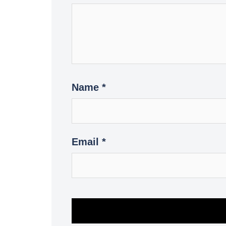
Name
*
Email
*