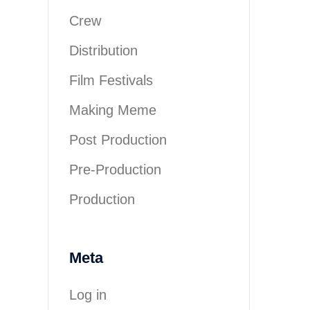
Crew
Distribution
Film Festivals
Making Meme
Post Production
Pre-Production
Production
Meta
Log in