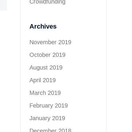
Crowdfunding
Archives
November 2019
October 2019
August 2019
April 2019
March 2019
February 2019
January 2019
December 2018