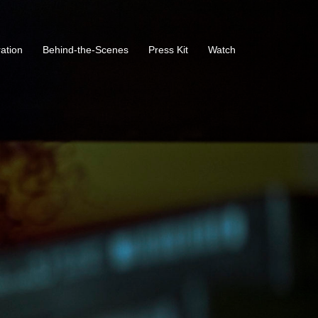
ration
Behind-the-Scenes
Press Kit
Watch