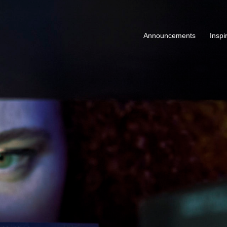
Announcements
Inspi