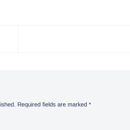
lished.
Required fields are marked
*