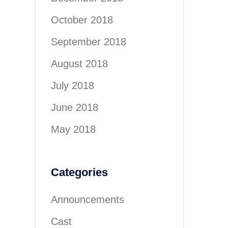
October 2018
September 2018
August 2018
July 2018
June 2018
May 2018
Categories
Announcements
Cast