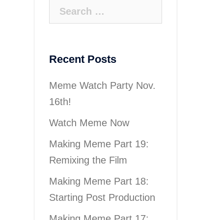
Search
for:
Recent Posts
Meme Watch Party Nov.
16th!
Watch Meme Now
Making Meme Part 19:
Remixing the Film
Making Meme Part 18:
Starting Post Production
Making Meme Part 17: