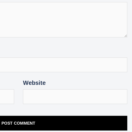
Website