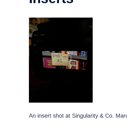
An insert shot at Singularity & Co. Ma